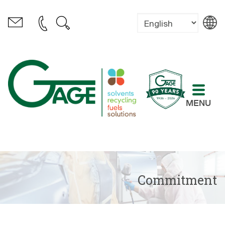
MENU
Commitment