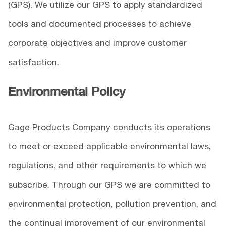
(GPS). We utilize our GPS to apply standardized
tools and documented processes to achieve
corporate objectives and improve customer
satisfaction.
Environmental Policy
Gage Products Company conducts its operations
to meet or exceed applicable environmental laws,
regulations, and other requirements to which we
subscribe. Through our GPS we are committed to
environmental protection, pollution prevention, and
the continual improvement of our environmental