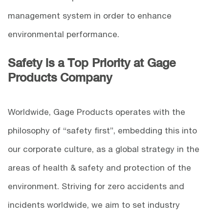
management system in order to enhance
environmental performance.
Safety is a Top Priority at Gage
Products Company
Worldwide, Gage Products operates with the
philosophy of “safety first”, embedding this into
our corporate culture, as a global strategy in the
areas of health & safety and protection of the
environment. Striving for zero accidents and
incidents worldwide, we aim to set industry