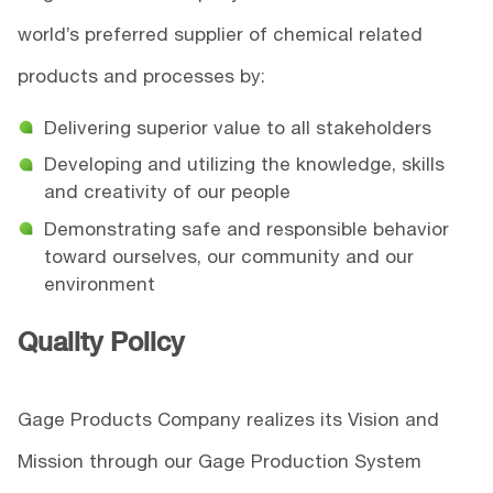
world’s preferred supplier of chemical related
products and processes by:
Delivering superior value to all stakeholders
Developing and utilizing the knowledge, skills
and creativity of our people
Demonstrating safe and responsible behavior
toward ourselves, our community and our
environment
Quality Policy
Gage Products Company realizes its Vision and
Mission through our Gage Production System