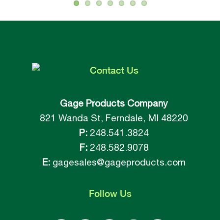
Contact
Us
Gage Products Company
821 Wanda St, Ferndale, MI 48220
P:
248.541.3824
F:
248.582.9078
E:
gagesales@gageproducts.com
Follow
Us