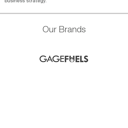
business strategy.
Our Brands