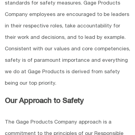
standards for safety measures. Gage Products
Company employees are encouraged to be leaders
in their respective roles, take accountability for
their work and decisions, and to lead by example.
Consistent with our values and core competencies,
safety is of paramount importance and everything
we do at Gage Products is derived from safety
being our top priority.
Our Approach to Safety
The Gage Products Company approach is a
commitment to the principles of our Responsible