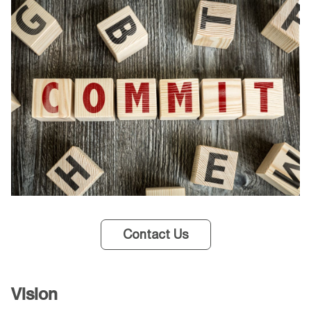
Contact Us
Vision