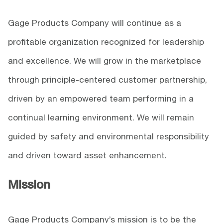
Gage Products Company will continue as a
profitable organization recognized for leadership
and excellence. We will grow in the marketplace
through principle-centered customer partnership,
driven by an empowered team performing in a
continual learning environment. We will remain
guided by safety and environmental responsibility
and driven toward asset enhancement.
Mission
Gage Products Company’s mission is to be the