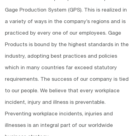
Gage Production System (GPS). This is realized in
a variety of ways in the company’s regions and is
practiced by every one of our employees. Gage
Products is bound by the highest standards in the
industry, adopting best practices and policies
which in many countries far exceed statutory
requirements. The success of our company is tied
to our people. We believe that every workplace
incident, injury and illness is preventable.
Preventing workplace incidents, injuries and
illnesses is an integral part of our worldwide