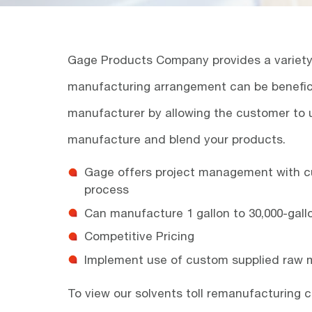
Gage Products Company provides a variety o
manufacturing arrangement can be benefici
manufacturer by allowing the customer to 
manufacture and blend your products.
Gage offers project management with c
process
Can manufacture 1 gallon to 30,000-gall
Competitive Pricing
Implement use of custom supplied raw m
To view our solvents toll remanufacturing c