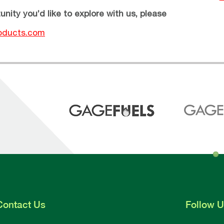
unity you’d like to explore with us, please
oducts.com
Contact
Us
Follow
U