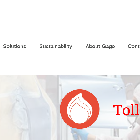
Solutions
Sustainability
About Gage
Cont
Tol