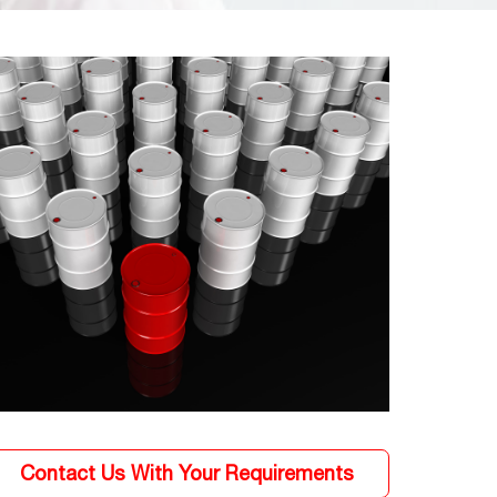
Contact Us With Your Requirements