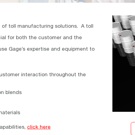
f toll manufacturing solutions. A toll
al for both the customer and the
use Gage’s expertise and equipment to
ustomer interaction throughout the
on blends
aterials
apabilities,
click here