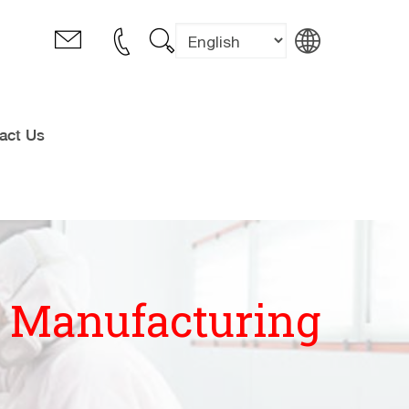
act Us
l Manufacturing