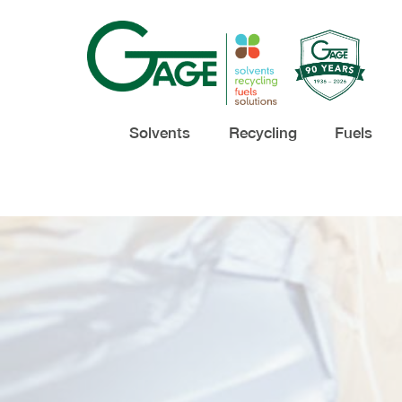
Solvents
Recycling
Fuels