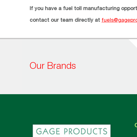
If you have a fuel toll manufacturing opport
contact our team directly at
fuels@gagepr
Our Brands