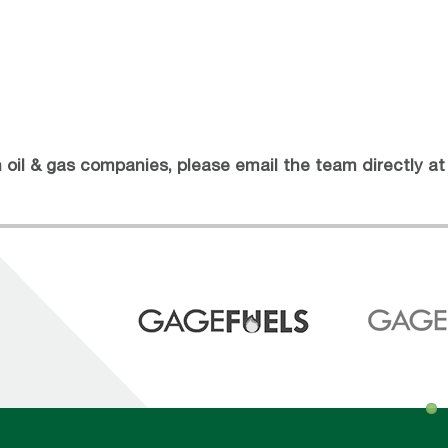
th oil & gas companies, please email the team directly a