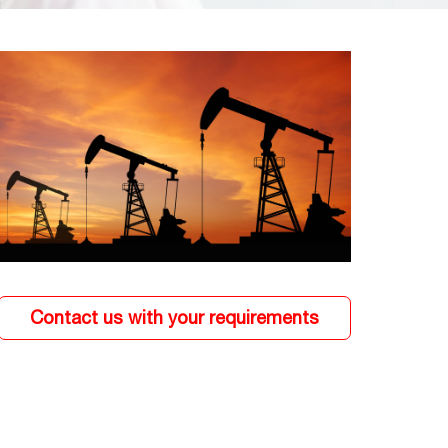
Contact us with your requirements