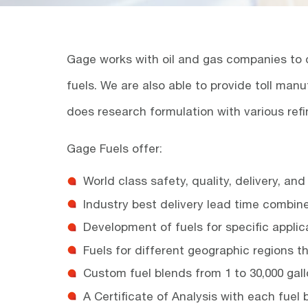
Gage works with oil and gas companies to d
fuels. We are also able to provide toll manu
does research formulation with various refi
Gage Fuels offer:
World class safety, quality, delivery, an
Industry best delivery lead time combin
Development of fuels for specific applic
Fuels for different geographic regions t
Custom fuel blends from 1 to 30,000 gal
A Certificate of Analysis with each fuel 