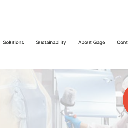
Solutions
Sustainability
About Gage
Cont