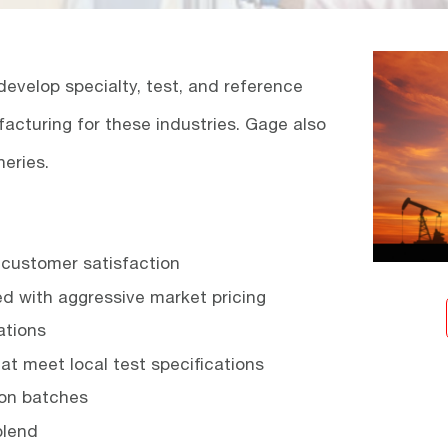
evelop specialty, test, and reference
facturing for these industries. Gage also
neries.
d customer satisfaction
ed with aggressive market pricing
ations
hat meet local test specifications
lon batches
blend