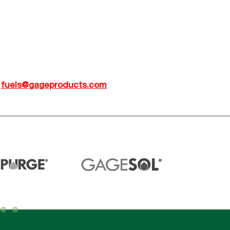
t
fuels@gageproducts.com