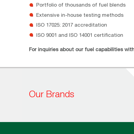
Portfolio of thousands of fuel blends
Extensive in-house testing methods
ISO 17025: 2017 accreditation
ISO 9001 and ISO 14001 certification
For inquiries about our fuel capabilities wi
Our Brands