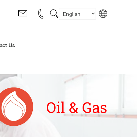
act Us
Oil & Gas