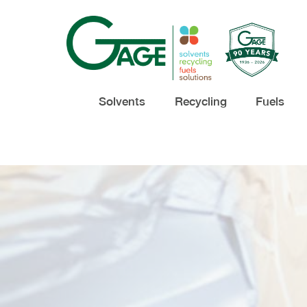
Solvents
Recycling
Fuels