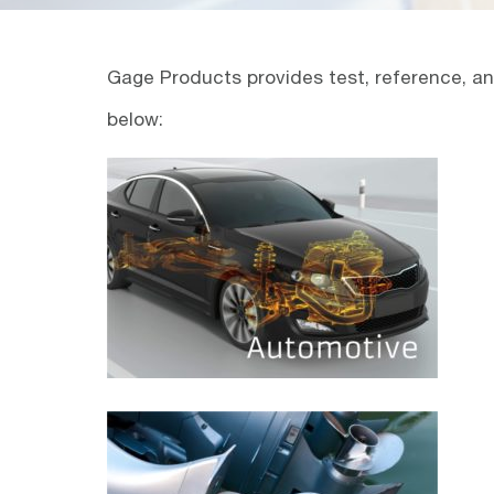
Gage Products provides test, reference, and
below: