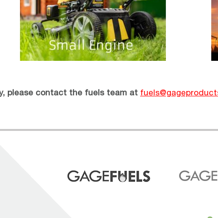
ry, please contact the fuels team at
fuels@gageproduct