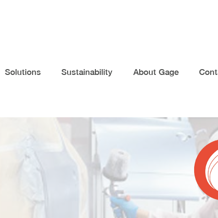
Solutions
Sustainability
About Gage
Cont