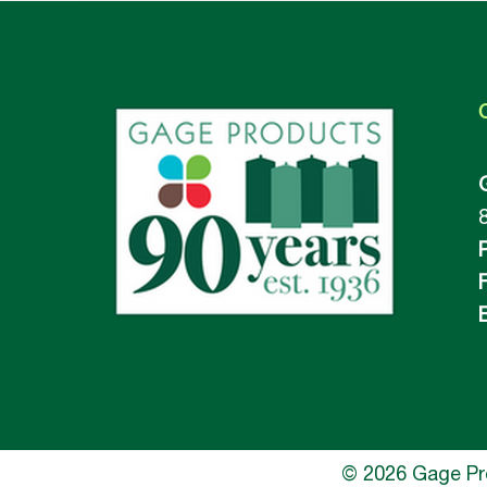
F
E
© 2026 Gage Prod