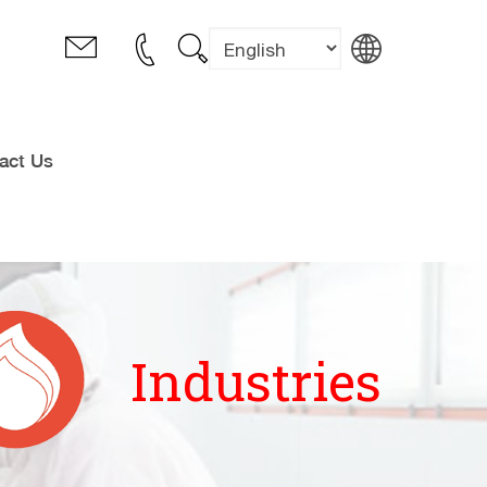
act Us
Industries