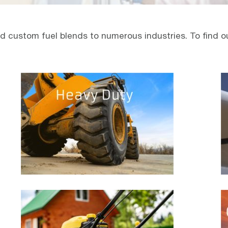
 custom fuel blends to numerous industries. To find out