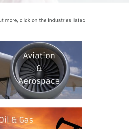
 more, click on the industries listed