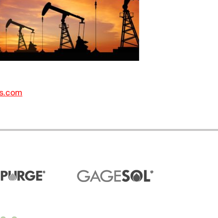
s.com