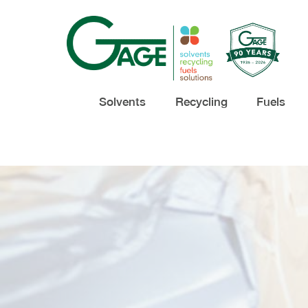
Solvents
Recycling
Fuels