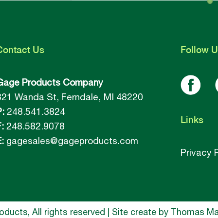
Contact
Us
Follow
U
Gage Products Company
821 Wanda St, Ferndale, MI 48220
P:
248.541.3824
Links
:
248.582.9078
:
gagesales@gageproducts.com
Privacy 
ucts, All rights reserved | Site create by
Thomas Mar