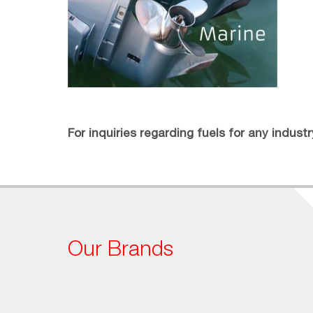
For inquiries regarding fuels for any indust
Our Brands