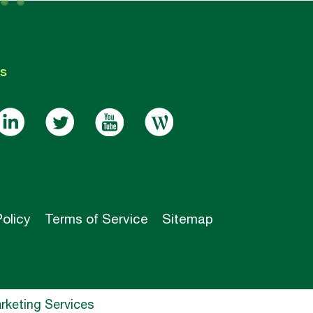
s
Policy
Terms of Service
Sitemap
keting Services