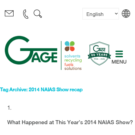
MENU
Tag Archive: 2014 NAIAS Show recap
What Happened at This Year’s 2014 NAIAS Show?