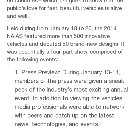
60 countries—which just goes to show that the
public’s love for fast, beautiful vehicles is alive
and well.
Held during from January 18 to 26, the 2014
NAIAS featured more than 500 innovative
vehicles and debuted 50 brand-new designs. It
was essentially a four-part show, comprised of
the following events:
Press Preview: During January 13-14,
members of the press were given a sneak
peek of the industry’s most exciting annual
event. In addition to viewing the vehicles,
media professionals were able to network
with peers and catch up on the latest
news, technologies, and events.