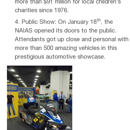
more than $91 million for local children’s
charities since 1976.
th
Public Show: On January 18
, the
NAIAS opened its doors to the public.
Attendants got up close and personal with
more than 500 amazing vehicles in this
prestigious automotive showcase.