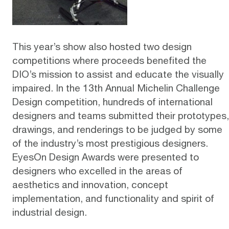
This year’s show also hosted two design
competitions where proceeds benefited the
DIO’s mission to assist and educate the visually
impaired. In the 13th Annual Michelin Challenge
Design competition, hundreds of international
designers and teams submitted their prototypes,
drawings, and renderings to be judged by some
of the industry’s most prestigious designers.
EyesOn Design Awards were presented to
designers who excelled in the areas of
aesthetics and innovation, concept
implementation, and functionality and spirit of
industrial design.