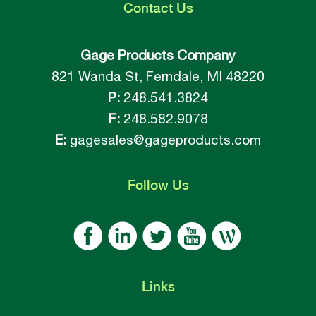
Contact
Us
Gage Products Company
821 Wanda St, Ferndale, MI 48220
P:
248.541.3824
F:
248.582.9078
E:
gagesales@gageproducts.com
Follow
Us
Links