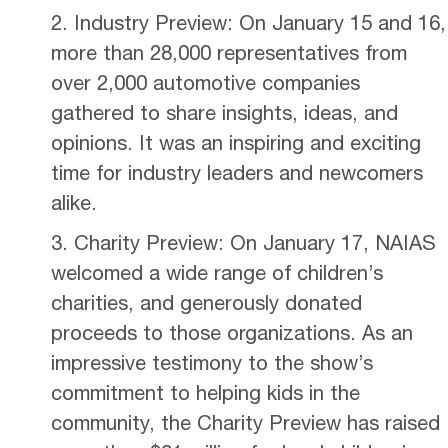
Industry Preview: On January 15 and 16,
more than 28,000 representatives from
over 2,000 automotive companies
gathered to share insights, ideas, and
opinions. It was an inspiring and exciting
time for industry leaders and newcomers
alike.
Charity Preview: On January 17, NAIAS
welcomed a wide range of children’s
charities, and generously donated
proceeds to those organizations. As an
impressive testimony to the show’s
commitment to helping kids in the
community, the Charity Preview has raised