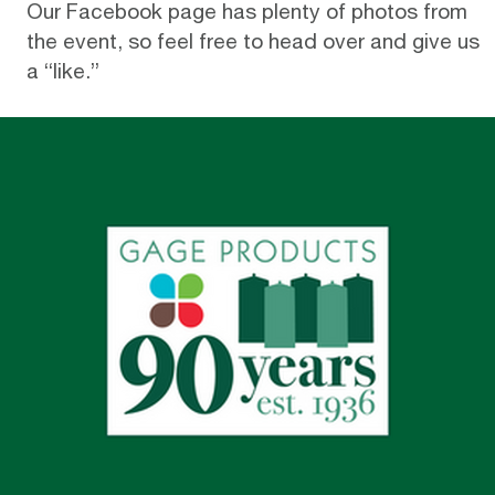
Our
Facebook page
has plenty of photos from
the event, so feel free to head over and give us
a “like.”