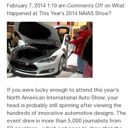
February 7, 2014 1:19 am
Comments Off
on What
Happened at This Year’s 2014 NAIAS Show?
If you were lucky enough to attend this year’s
North American International Auto Show, your
head is probably still spinning after viewing the
hundreds of innovative automotive designs. The
event drew in more than 5,000 journalists from