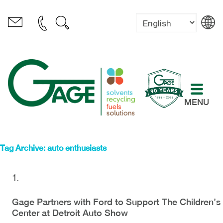
MENU
Tag Archive: auto enthusiasts
Gage Partners with Ford to Support The Children’s
Center at Detroit Auto Show