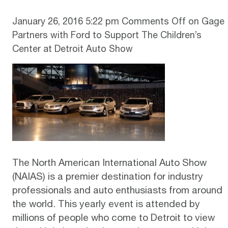
January 26, 2016 5:22 pm
Comments Off
on Gage
Partners with Ford to Support The Children’s
Center at Detroit Auto Show
The North American International Auto Show
(NAIAS) is a premier destination for industry
professionals and auto enthusiasts from around
the world. This yearly event is attended by
millions of people who come to Detroit to view