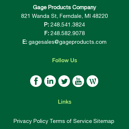
Gage Products Company
821 Wanda St, Ferndale, MI 48220
P:
248.541.3824
F:
248.582.9078
E:
gagesales@gageproducts.com
Follow
Us
Links
Privacy Policy
Terms of Service
Sitemap