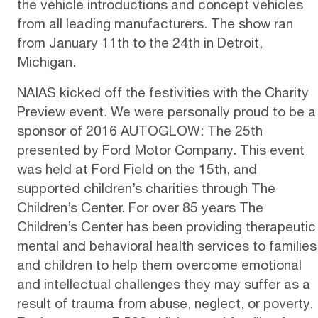
the vehicle introductions and concept vehicles
from all leading manufacturers. The show ran
from January 11th to the 24th in Detroit,
Michigan.
NAIAS kicked off the festivities with the
Charity
Preview event
. We were personally proud to be a
sponsor of
2016 AUTOGLOW: The 25th
presented by
Ford Motor Company
. This event
was held at Ford Field on the 15th, and
supported children’s
charities through The
Children’s Center
. For over 85 years The
Children’s Center has been providing therapeutic
mental and behavioral health services to families
and children to help them overcome emotional
and intellectual challenges they may suffer as a
result of trauma from abuse, neglect, or poverty.