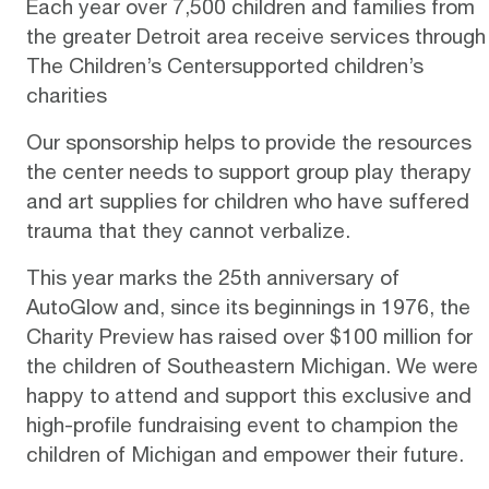
Each year over 7,500 children and families from
the greater Detroit area receive services through
The Children’s Centersupported children’s
charities
Our sponsorship helps to provide the resources
the center needs to support group play therapy
and art supplies for children who have suffered
trauma that they cannot verbalize.
This year marks the 25th anniversary of
AutoGlow and, since its beginnings in 1976, the
Charity Preview has raised over $100 million for
the children of Southeastern Michigan. We were
happy to attend and support this exclusive and
high-profile fundraising event to champion the
children of Michigan and empower their future.