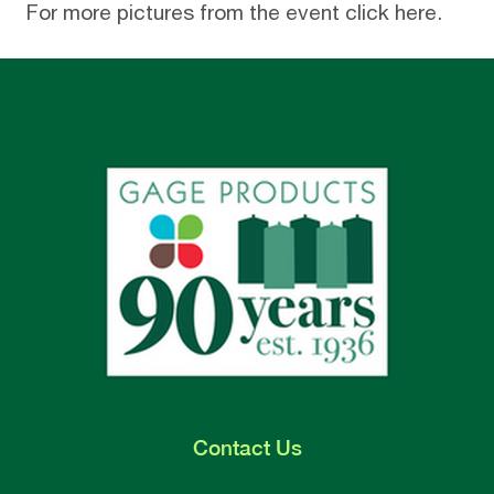
For more pictures from the event click
here
.
Contact
Us