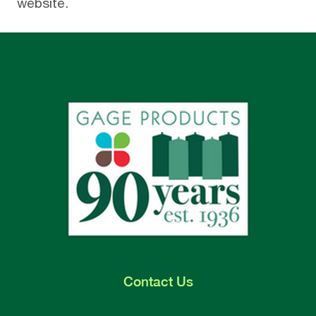
website
.
Contact
Us