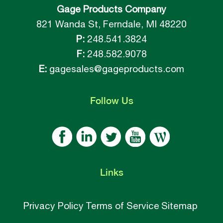
Gage Products Company
821 Wanda St, Ferndale, MI 48220
P:
248.541.3824
F:
248.582.9078
E:
gagesales@gageproducts.com
Follow
Us
Links
Privacy Policy
Terms of Service
Sitemap