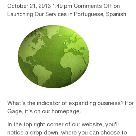
October 21, 2013 1:49 pm
Comments Off
on
Launching Our Services in Portuguese, Spanish
What’s the indicator of expanding business? For
Gage, it’s on our
homepage
.
In the top right corner of our website, you’ll
notice a drop down, where you can choose to