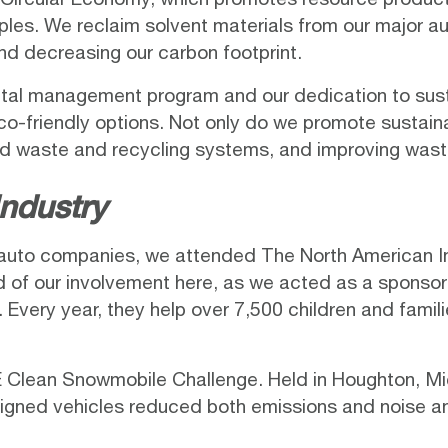
ples. We reclaim solvent materials from our major au
and decreasing our carbon footprint.
l management program and our dedication to sustaina
r eco-friendly options. Not only do we promote sustai
id waste and recycling systems, and improving was
ndustry
 auto companies, we attended
The North American I
oud of our involvement here, as we acted as a spo
. Every year, they help over 7,500 children and famil
 Clean Snowmobile Challenge
. Held in Houghton, M
igned vehicles reduced both emissions and noise an