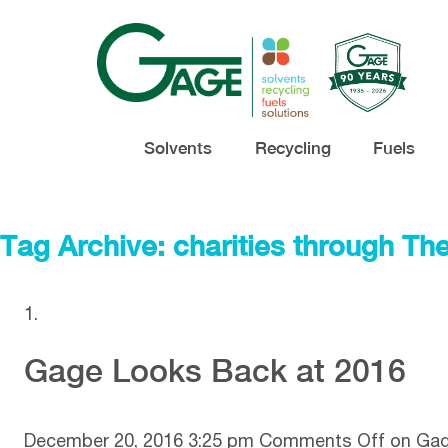
Solvents
Recycling
Fuels
Tag Archive: charities through Th
Gage Looks Back at 2016
December 20, 2016 3:25 pm
Comments Off
on Gag