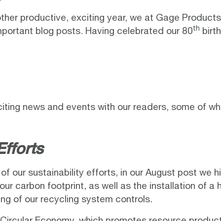
her productive, exciting year, we at
Gage Products
th
portant blog posts. Having celebrated our 80
birth
citing news and events with our readers, some of wh
Efforts
f our sustainability efforts, in our
August post
we hi
our carbon footprint, as well as the installation of a
ng of our recycling system controls.
 a Circular Economy, which promotes resource produc