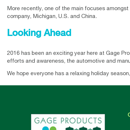
More recently, one of the main focuses amongst
company, Michigan, U.S. and China.
Looking Ahead
2016 has been an exciting year here at Gage Produ
efforts and awareness, the automotive and manuf
We hope everyone has a relaxing holiday season, 