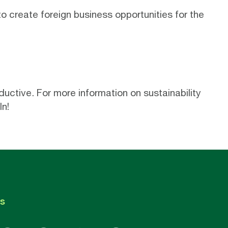
to create
foreign business opportunities
for the
uctive. For more information on sustainability
In
!
s