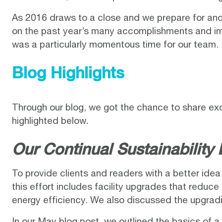
As 2016 draws to a close and we prepare for anot
on the past year’s many accomplishments and im
was a particularly momentous time for our team.
Blog Highlights
Through our blog, we got the chance to share ex
highlighted below.
Our Continual Sustainability 
To provide clients and readers with a better idea o
this effort includes facility upgrades that reduce 
energy efficiency. We also discussed the upgradi
In our
May blog post
, we outlined the basics of