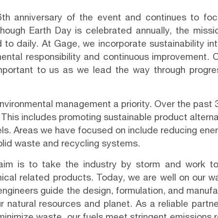
th anniversary of the event and continues
to foc
hough Earth Day is celebrated annually, the missi
 to daily. At
Gage
, we incorporate sustainability i
ental responsibility and continuous improvement. 
important to us as we lead the way through progre
ironmental management a priority. Over the past 3
. This includes promoting sustainable product altern
els. Areas we have focused on include reducing en
lid waste and recycling systems.
aim is to take the industry by storm and work t
ical related products. Today, we are well on our w
ngineers guide the design, formulation, and manufact
r natural resources and planet. As a reliable partne
minimize waste, our fuels meet stringent emissions