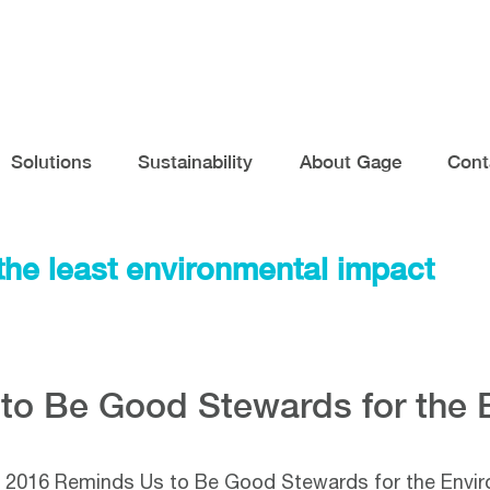
Solutions
Sustainability
About Gage
Cont
the least environmental impact
to Be Good Stewards for the 
 2016 Reminds Us to Be Good Stewards for the Envi