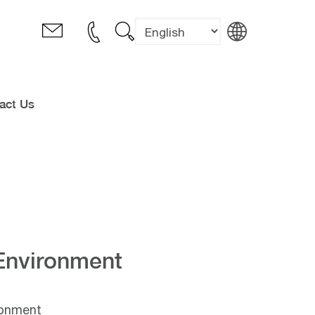
act Us
Environment
ronment