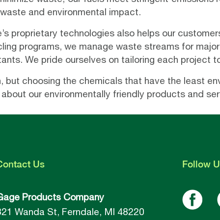
 waste and environmental impact.
s proprietary technologies also helps our customers
cling programs, we manage waste streams for major 
tants. We pride ourselves on tailoring each project t
on, but choosing the chemicals that have the least e
 about our environmentally friendly products and ser
Contact
Us
Follow
U
Gage Products Company
821 Wanda St, Ferndale, MI 48220