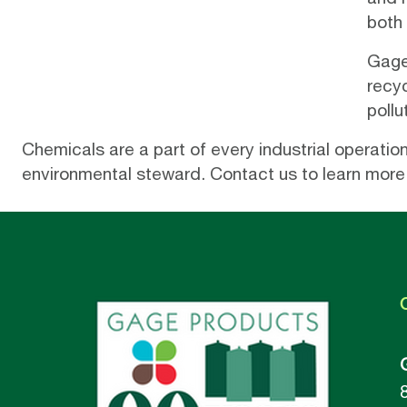
both
Gage’
recy
pollu
Chemicals are a part of every industrial operati
environmental steward.
Contact us
to learn more