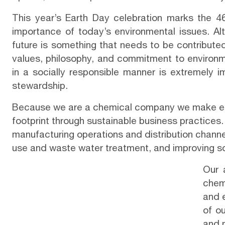
This year’s
Earth Day
celebration marks the 46
importance of today’s environmental issues. Alt
future is something that needs to be contributed
values, philosophy, and commitment to environm
in a socially responsible manner is extremely 
stewardship.
Because we are a chemical company we make env
footprint through sustainable business practices
manufacturing operations and distribution chann
use and waste water treatment, and improving so
Our 
chem
and e
of ou
and 