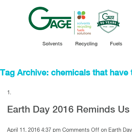
Solvents
Recycling
Fuels
Tag Archive: chemicals that have 
Earth Day 2016 Reminds Us 
April 11, 2016 4:37 pm
Comments Off
on Earth Day