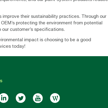
 improve their sustainability practices. Through our
OEM’s protecting the environment from potential
o our customer’s specifications.
nvironmental impact is choosing to be a good
vices today!
s