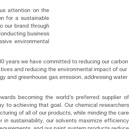
us attention on the
on for a sustainable
nto our brand through
Conducting business
ssive environmental
0 years we have committed to reducing our carbon
atives and reducing the environmental impact of our
ergy and greenhouse gas emission, addressing water
owards becoming the world’s preferred
supplier o
ay to achieving that goal. Our chemical researchers
uring of all of our products, while minding the care
r in sustainability, our solvents maximize efficiency
 requirements, and our paint system products reduce