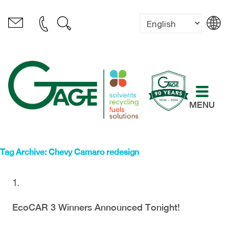
MENU
Tag Archive: Chevy Camaro redesign
EcoCAR 3 Winners Announced Tonight!