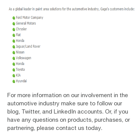
For more information on our involvement in the
automotive industry make sure to
follow our
blog
,
Twitter
, and
LinkedIn
accounts. Or, if you
have any questions on products, purchases, or
partnering,
please contact us today
.