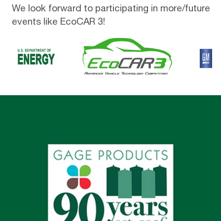
We look forward to participating in more/future
events like EcoCAR 3!