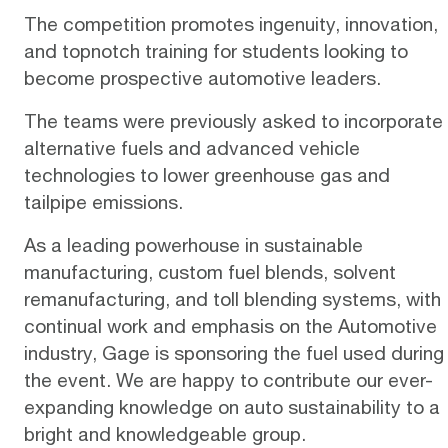
The competition promotes ingenuity, innovation,
and topnotch training for students looking to
become prospective automotive leaders.
The teams were previously asked to incorporate
alternative fuels and advanced vehicle
technologies to lower greenhouse gas and
tailpipe emissions.
As a leading powerhouse in sustainable
manufacturing, custom fuel blends, solvent
remanufacturing, and toll blending systems, with
continual work and emphasis on the Automotive
industry, Gage is sponsoring the fuel used during
the event. We are happy to contribute our ever-
expanding knowledge on auto sustainability to a
bright and knowledgeable group.