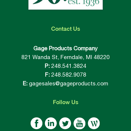
Contact
Us
Gage Products Company
821 Wanda St, Ferndale, MI 48220
P:
248.541.3824
F:
248.582.9078
E:
gagesales@gageproducts.com
Follow
Us