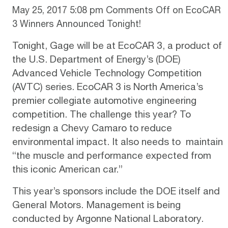
May 25, 2017 5:08 pm
Comments Off
on EcoCAR
3 Winners Announced Tonight!
Tonight,
Gage
will be at
EcoCAR 3
, a product of
the U.S. Department of Energy’s (DOE)
Advanced Vehicle Technology Competition
(AVTC) series. EcoCAR 3 is North America’s
premier collegiate automotive engineering
competition. The challenge this year? To
redesign a Chevy Camaro to reduce
environmental impact. It also needs to maintain
“the muscle and performance expected from
this iconic American car.”
This year’s sponsors include the DOE itself and
General Motors. Management is being
conducted by Argonne National Laboratory.