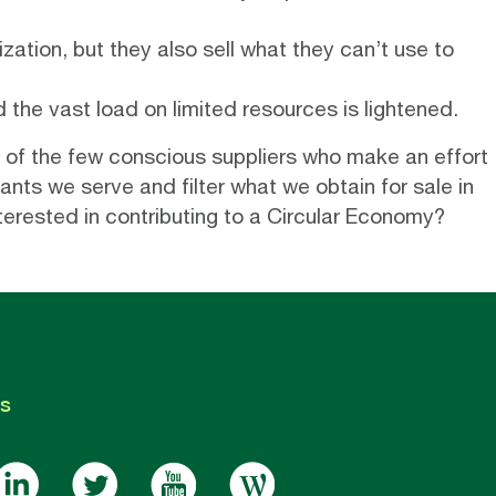
zation, but they also sell what they can’t use to
the vast load on limited resources is lightened.
 of the few conscious suppliers who make an effort
nts we serve and filter what we obtain for sale in
terested in contributing to a Circular Economy?
s