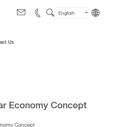
act Us
lar Economy Concept
conomy Concept