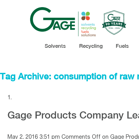
Solvents
Recycling
Fuels
Tag Archive: consumption of raw 
Gage Products Company Lea
May 2, 2016 3:51 pm
Comments Off
on Gage Produ