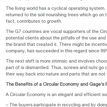
The living world has a cyclical operating system
returned to the soil nourishing trees which go on 
fact, contributes to growth.
The G7 countries are vocal supporters of the Ci
potential clients about the pitfalls of the use a
the brand that created it. There might be incentive
company, has succeeded in this regard since 99% 
The next shift is more intrinsic and involves cho
part of is dismantled. Thus, screws and nuts go 
their way back into nature and parts that are not
The Benefits of a Circular Economy and Gage’s Ro
A Circular Economy is an elegant and efficient so
– The buyers participate in recycling and by doi