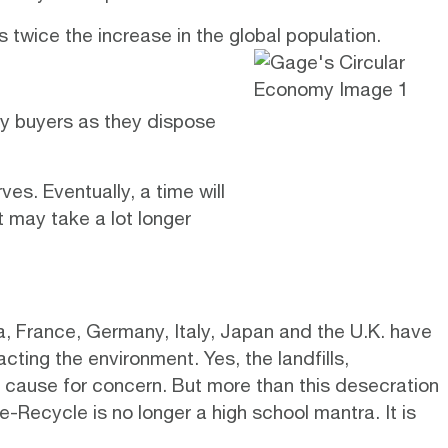
 twice the increase in the global population.
by buyers as they dispose
ves. Eventually, a time will
 may take a lot longer
, France, Germany, Italy, Japan and the U.K. have
ting the environment. Yes, the landfills,
a cause for concern. But more than this desecration
-Recycle is no longer a high school mantra. It is