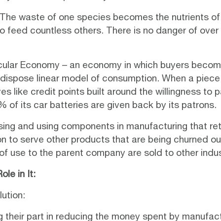
. The waste of one species becomes the nutrients of 
to feed countless others. There is no danger of over e
rcular Economy
– an economy in which buyers become 
nd dispose linear model of consumption. When a piece 
s like credit points built around the willingness to p
of its car batteries are given back by its patrons.
osing and using components in manufacturing that reta
on to serve other products that are being churned ou
 of use to the parent company are sold to other indus
le in It:
lution:
ng their part in reducing the money spent by manufac