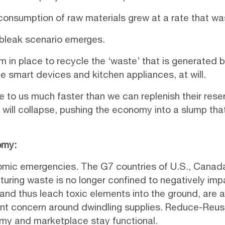
 consumption of raw materials grew at a rate that was
 bleak scenario emerges.
 in place to recycle the ‘waste’ that is generated 
e smart devices and kitchen appliances, at will.
ble to us much faster than we can replenish their reser
ill collapse, pushing the economy into a slump that
omy:
nomic emergencies. The G7 countries of U.S., Canada
ring waste is no longer confined to negatively impac
 and thus leach toxic elements into the ground, are 
nent concern around dwindling supplies. Reduce-Reuse
omy and marketplace stay functional.