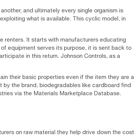
another, and ultimately every single organism is
xploiting what is available. This cyclic model, in
renters. It starts with manufacturers educating
of equipment serves its purpose, it is sent back to
articipate in this return. Johnson Controls, as a
in their basic properties even if the item they are a
t by the brand, biodegradables like cardboard find
tries via the
Materials Marketplace Database
.
turers on raw material they help drive down the cost