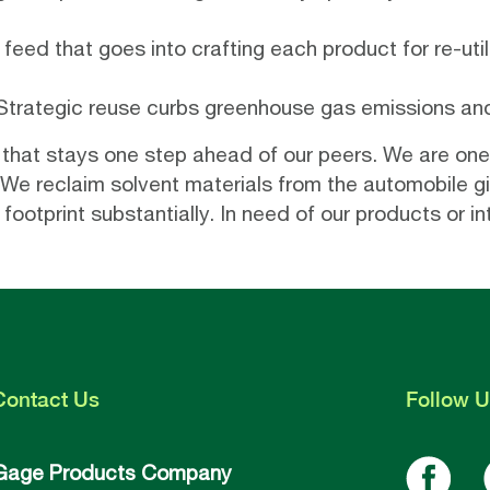
feed that goes into crafting each product for re-utili
 Strategic reuse curbs greenhouse gas emissions and 
 that stays one step ahead of our peers. We are one
We reclaim solvent materials from the automobile gia
otprint substantially. In need of our products or in
Contact
Us
Follow
U
Gage Products Company