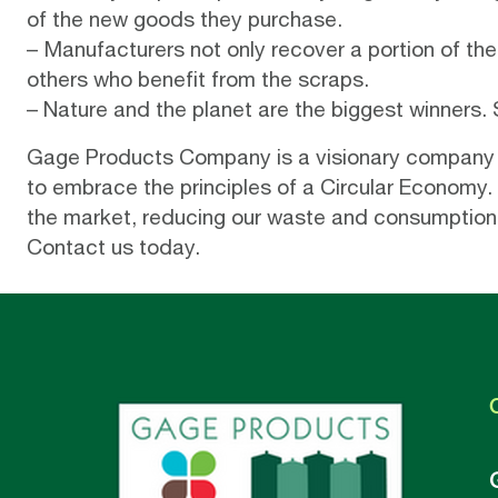
of the new goods they purchase.
– Manufacturers not only recover a portion of the 
others who benefit from the scraps.
– Nature and the planet are the biggest winners.
Gage Products Company
is a visionary company
to embrace the principles of a Circular Economy. 
the market, reducing our waste and consumption fo
Contact us today
.