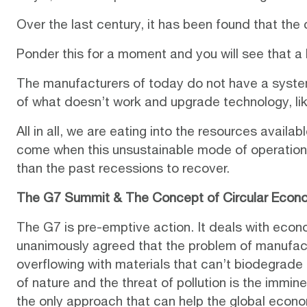
Over the last century, it has been found that the
Ponder this for a moment and you will see that a
The manufacturers of today do not have a system
of what doesn’t work and upgrade technology, lik
All in all, we are eating into the resources availa
come when this unsustainable mode of operation w
than the past recessions to recover.
The G7 Summit & The Concept of Circular Econ
The G7 is pre-emptive action. It deals with eco
unanimously agreed that the problem of manufactu
overflowing with materials that can’t biodegrade
of nature and the threat of pollution is the immi
the only approach that can help the global econ