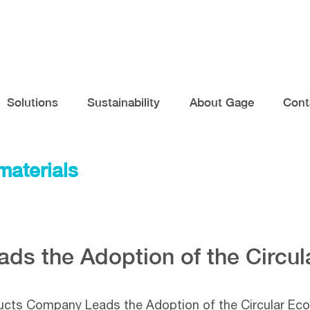
Solutions
Sustainability
About Gage
Cont
materials
ds the Adoption of the Circu
cts Company Leads the Adoption of the Circular E