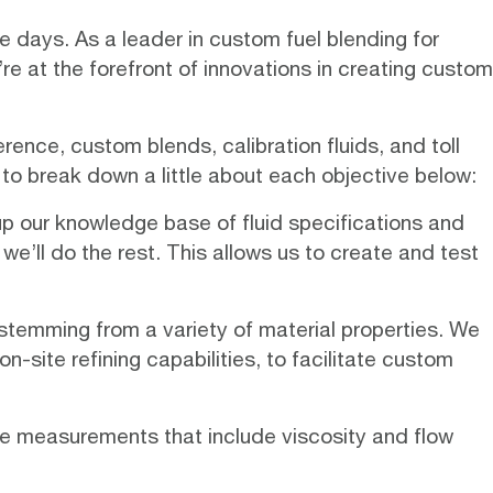
se days. As a leader in custom fuel blending for
e at the forefront of innovations in creating custom
ence, custom blends, calibration fluids, and toll
 to break down a little about each objective below:
up our knowledge base of fluid specifications and
we’ll do the rest. This allows us to create and test
stemming from a variety of material properties. We
n-site refining capabilities, to facilitate custom
se measurements that include viscosity and flow