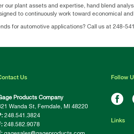
er our plant assets and expertise, hand blend analys
esigned to continuously work toward economical and 
lends for automotive applications? Call us at 248-54
Contact
Us
Follow
U
Gage Products Company
821 Wanda St, Ferndale, MI 48220
P:
248.541.3824
Links
:
248.582.9078
:
gagesales@gageproducts.com