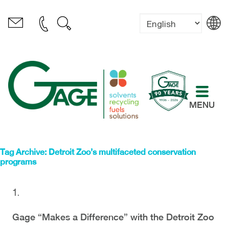
MENU
Tag Archive: Detroit Zoo’s multifaceted conservation
programs
Gage “Makes a Difference” with the Detroit Zoo