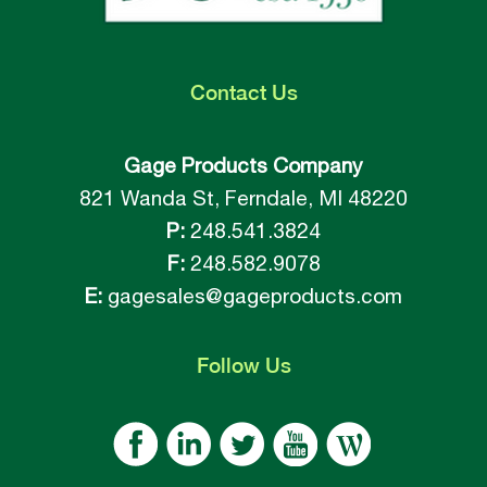
Contact
Us
Gage Products Company
821 Wanda St, Ferndale, MI 48220
P:
248.541.3824
F:
248.582.9078
E:
gagesales@gageproducts.com
Follow
Us