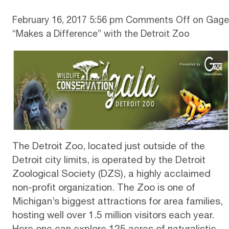
February 16, 2017 5:56 pm
Comments Off
on Gage
“Makes a Difference” with the Detroit Zoo
The Detroit Zoo, located just outside of the
Detroit city limits, is operated by the Detroit
Zoological Society (DZS), a highly acclaimed
non-profit organization.
The Zoo
is one of
Michigan’s biggest attractions for area families,
hosting well over 1.5 million visitors each year.
Here one can explore 125 acres of naturalistic