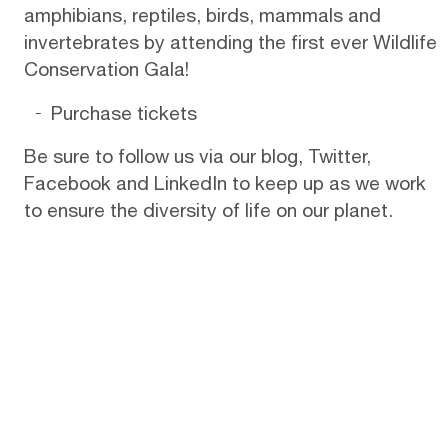
amphibians, reptiles, birds, mammals and
invertebrates by attending the first ever Wildlife
Conservation Gala!
Purchase tickets
Be sure to follow us via
our blog
,
Twitter
,
Facebook
and
LinkedIn
to keep up as we work
to ensure the diversity of life on our planet.