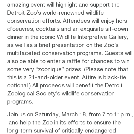
amazing event will highlight and support the
Detroit Zoo’s world-renowned wildlife
conservation efforts. Attendees will enjoy hors
d’oeuvres, cocktails and an exquisite sit-down
dinner in the iconic Wildlife Interpretive Gallery,
as well as a brief presentation on the Zoo’s
multifaceted conservation programs. Guests will
also be able to enter a raffle for chances to win
some very “zoonique” prizes. (Please note that
this is a 21-and-older event. Attire is black-tie
optional.) All proceeds will benefit the
Detroit
Zoological Society’s wildlife conservation
programs
.
Join us on Saturday, March 18, from 7 to 11p.m.,
and help the Zoo in its efforts to ensure the
long-term survival of critically endangered