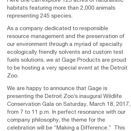
habitats featuring more than 2,000 animals
representing 245 species.
As a company dedicated to responsible
resource management and the preservation of
our environment through a myriad of specialty
ecologically friendly solvents and custom test
fuels solutions, we at
Gage Products
are proud
to be hosting a very special event at the Detroit
Zoo.
We are happy to announce that Gage is
presenting the
Detroit Zoo’s inaugural Wildlife
Conservation Gala
on Saturday, March 18, 2017,
from 7 to 11 p.m. In perfect resonance with our
company philosophy, the theme for the
celebration will be “Making a Difference.” This