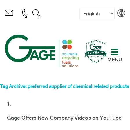
MENU
Tag Archive: preferred supplier of chemical related products
Gage Offers New Company Videos on YouTube