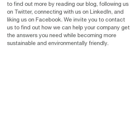
to find out more by reading
our blog
, following us
on
Twitter
, connecting with us on
LinkedIn
, and
liking us on
Facebook
. We invite you to
contact
us
to find out how we can help your company get
the answers you need while becoming more
sustainable and environmentally friendly.