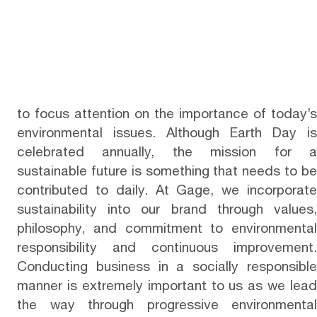
to focus attention on the importance of today’s
environmental issues. Although Earth Day is
celebrated annually, the mission for a
sustainable future is something that needs to be
contributed to daily. At
Gage
, we incorporat
sustainability into our brand through values,
philosophy, and commitment to environmental
responsibility and continuous improvement.
Conducting business in a socially responsible
manner is extremely important to us as we lead
the way through progressive environmental