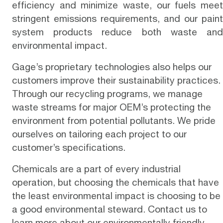
efficiency and minimize waste, our fuels meet
stringent emissions requirements, and our paint
system products reduce both waste and
environmental impact.
Gage’s proprietary technologies also helps our
customers improve their sustainability practices.
Through our recycling programs, we manage
waste streams for major OEM’s protecting the
environment from potential pollutants. We pride
ourselves on tailoring each project to our
customer’s specifications.
Chemicals are a part of every industrial
operation, but choosing the chemicals that have
the least environmental impact is choosing to be
a good environmental steward.
Contact us
to
learn more about our environmentally friendly