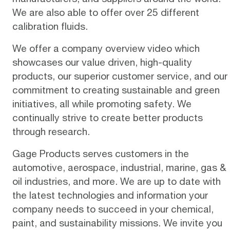
We are also able to offer over 25 different
calibration fluids.
We offer a
company overview video
which
showcases our value driven, high-quality
products, our superior customer service, and our
commitment to creating sustainable and green
initiatives, all while promoting safety. We
continually strive to create better products
through research.
Gage Products serves customers in the
automotive, aerospace, industrial, marine, gas &
oil industries, and more. We are up to date with
the latest technologies and information your
company needs to succeed in your chemical,
paint, and sustainability missions. We invite you