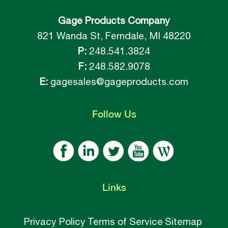
Gage Products Company
821 Wanda St, Ferndale, MI 48220
P:
248.541.3824
F:
248.582.9078
E:
gagesales@gageproducts.com
Follow
Us
Links
Privacy Policy
Terms of Service
Sitemap