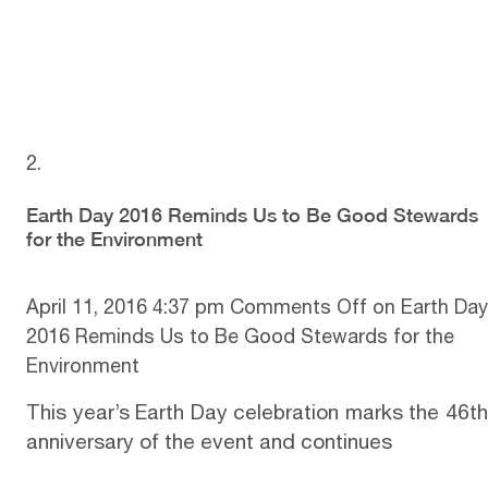
Earth Day 2016 Reminds Us to Be Good Stewards
for the Environment
April 11, 2016 4:37 pm
Comments Off
on Earth Day
2016 Reminds Us to Be Good Stewards for the
Environment
This year’s
Earth Day
celebration marks the 46t
anniversary of the event and continues