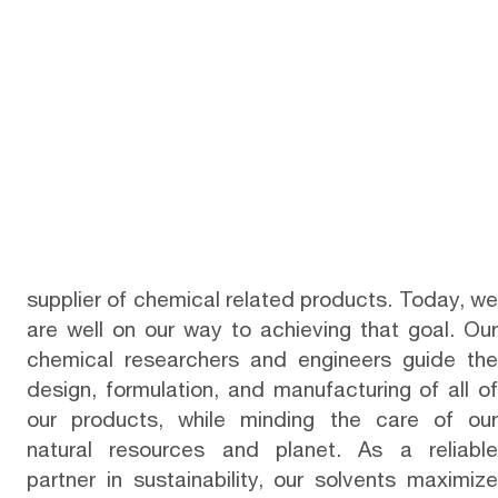
supplier of chemical related products. Today, we
are well on our way to achieving that goal. Our
chemical researchers and engineers guide the
design, formulation, and manufacturing of all of
our products, while minding the care of our
natural resources and planet. As a reliable
partner in sustainability, our solvents maximize