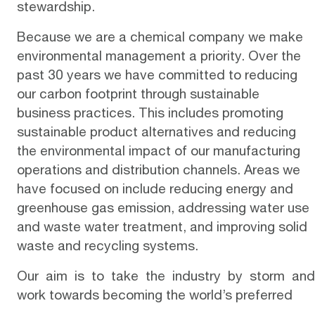
stewardship.
Because we are a chemical company we make
environmental management a priority. Over the
past 30 years we have committed to reducing
our carbon footprint through sustainable
business practices. This includes promoting
sustainable product alternatives and reducing
the environmental impact of our manufacturing
operations and distribution channels. Areas we
have focused on include reducing energy and
greenhouse gas emission, addressing water use
and waste water treatment, and improving solid
waste and recycling systems.
Our aim is to take the industry by storm and
work towards becoming the world’s preferred