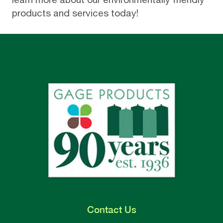
products and services today!
Contact
Us