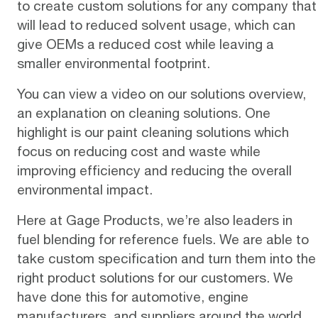
to create custom solutions for any company that
will lead to reduced solvent usage, which can
give OEMs a reduced cost while leaving a
smaller environmental footprint.
You can view a video on our
solutions overview
,
an explanation on cleaning solutions. One
highlight is our paint cleaning solutions which
focus on reducing cost and waste while
improving efficiency and reducing the overall
environmental impact.
Here at Gage Products, we’re also leaders in
fuel blending for
reference fuels
. We are able to
take custom specification and turn them into the
right product solutions for our customers. We
have done this for automotive, engine
manufacturers, and suppliers around the world.