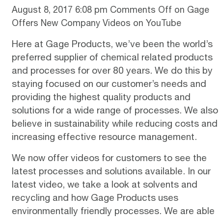
August 8, 2017 6:08 pm
Comments Off
on Gage
Offers New Company Videos on YouTube
Here at
Gage Products
, we’ve been the world’s
preferred supplier of chemical related products
and processes for over 80 years. We do this by
staying focused on our customer’s needs and
providing the highest quality products and
solutions for a wide range of processes. We also
believe in sustainability while reducing costs and
increasing effective resource management.
We now offer videos for customers to see the
latest processes and solutions available. In our
latest video, we take a look at
solvents and
recycling
and how Gage Products uses
environmentally friendly processes. We are able