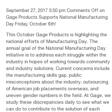
September 27, 2017 5:50 pm
Comments Off
on
Gage Products Supports National Manufacturing
Day Friday, October 6th!
This October Gage Products is highlighting the
national efforts of Manufacturing Day. The
annual goal of the National Manufacturing Day
initiative is to address each struggle within the
industry in hopes of working towards community
and industry solutions. Current concerns include
the manufacturing skills gap, public
misconceptions about the industry, outsourcing
of American job placements overseas, and
uneven gender numbers in the field. At Gage, we
study these discrepancies daily to see what we
can do to contribute to the solution of each