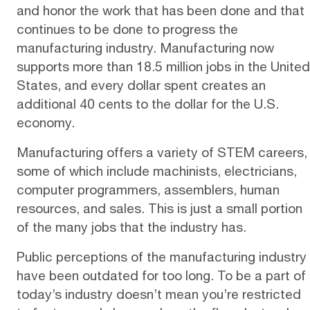
and honor the work that has been done and that
continues to be done to progress the
manufacturing industry. Manufacturing now
supports more than 18.5 million jobs in the United
States, and every dollar spent creates an
additional 40 cents to the dollar for the U.S.
economy.
Manufacturing offers a variety of STEM careers,
some of which include machinists, electricians,
computer programmers, assemblers, human
resources, and sales. This is just a small portion
of the many jobs that the industry has.
Public perceptions of the manufacturing industry
have been
outdated
for too long. To be a part of
today’s industry doesn’t mean you’re restricted