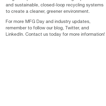
and sustainable, closed-loop recycling systems
to create a cleaner, greener environment.
For more MFG Day and industry updates,
remember to follow our
blog
,
Twitter
, and
LinkedIn.
Contact us
today for more information!