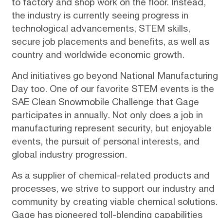
to factory and shop work on the floor. Instead,
the industry is currently seeing progress in
technological advancements, STEM skills,
secure job placements and benefits, as well as
country and worldwide economic growth.
And initiatives go beyond National Manufacturing
Day too. One of our favorite STEM events is the
SAE Clean Snowmobile Challenge
that Gage
participates in annually. Not only does a job in
manufacturing represent security, but enjoyable
events, the pursuit of personal interests, and
global industry progression.
As a supplier of chemical-related products and
processes, we strive to support our industry and
community by creating viable chemical solutions.
Gage
has pioneered toll-blending capabilities