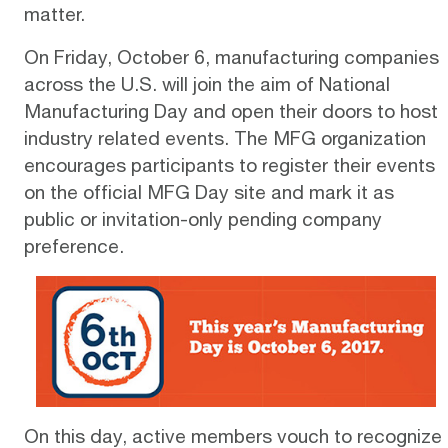
matter.
On Friday, October 6, manufacturing companies
across the U.S. will join the aim of National
Manufacturing Day and open their doors to host
industry related events. The MFG organization
encourages participants to register their events
on the official
MFG Day site
and mark it as
public or invitation-only pending company
preference.
On this day, active members vouch to recognize