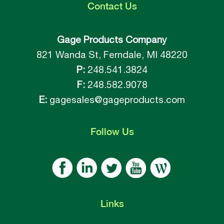
Contact
Us
Gage Products Company
821 Wanda St, Ferndale, MI 48220
P:
248.541.3824
F:
248.582.9078
E:
gagesales@gageproducts.com
Follow
Us
Links