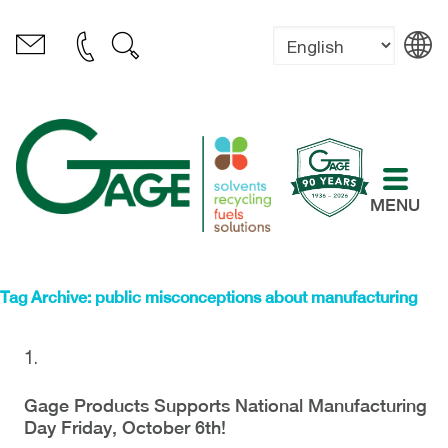
MENU
Tag Archive: public misconceptions about manufacturing
Gage Products Supports National Manufacturing
Day Friday, October 6th!