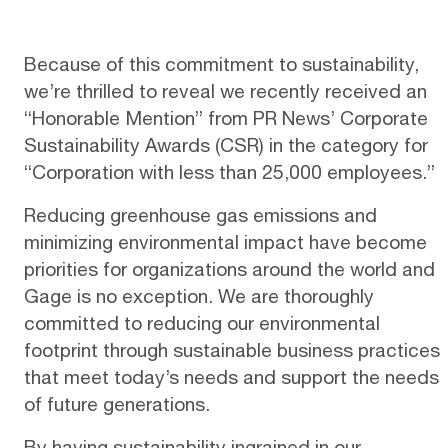
Because of this commitment to sustainability,
we’re thrilled to reveal we recently received an
“Honorable Mention” from
PR News’ Corporate
Sustainability Awards (CSR
) in the category for
“Corporation with less than 25,000 employees.”
Reducing greenhouse gas emissions and
minimizing environmental impact have become
priorities for organizations around the world and
Gage is no exception. We are thoroughly
committed to reducing our environmental
footprint through sustainable business practices
that meet today’s needs and support the needs
of future generations.
By having sustainability ingrained in our