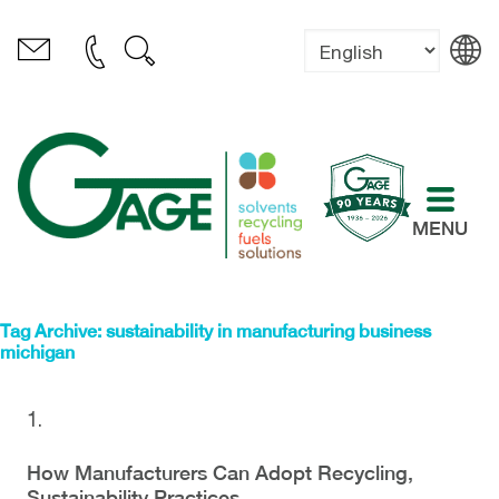
MENU
Tag Archive: sustainability in manufacturing business
michigan
How Manufacturers Can Adopt Recycling,
Sustainability Practices