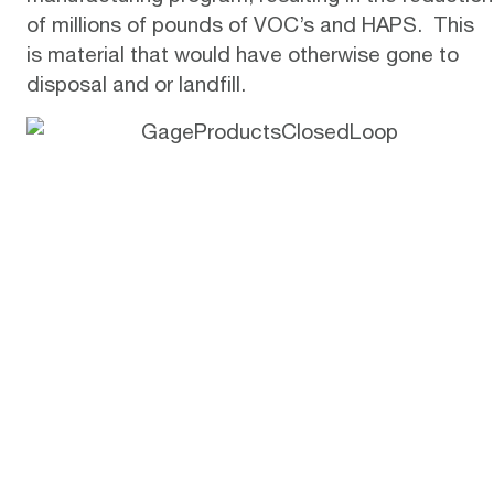
of millions of pounds of VOC’s and HAPS. This
is material that would have otherwise gone to
disposal and or landfill.