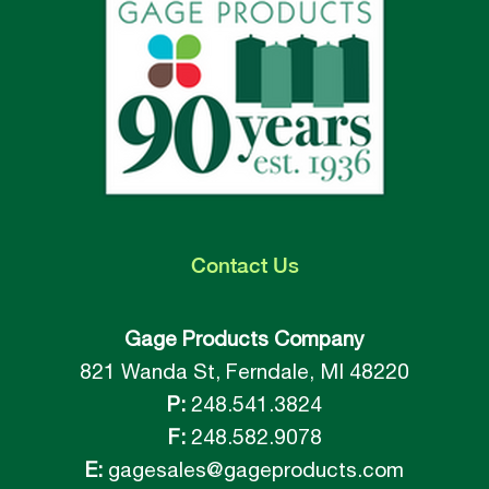
Contact
Us
Gage Products Company
821 Wanda St, Ferndale, MI 48220
P:
248.541.3824
F:
248.582.9078
E:
gagesales@gageproducts.com