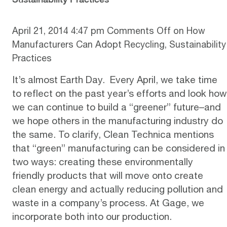
April 21, 2014 4:47 pm
Comments Off
on How
Manufacturers Can Adopt Recycling, Sustainability
Practices
It’s almost Earth Day. Every April, we take time
to reflect on the past year’s efforts and look how
we can continue to build a “greener” future–and
we hope others in the manufacturing industry do
the same. To clarify,
Clean Technica mentions
that “green” manufacturing
can be considered in
two ways: creating these environmentally
friendly products that will move onto create
clean energy and actually reducing pollution and
waste in a company’s process. At Gage, we
incorporate both into our production.