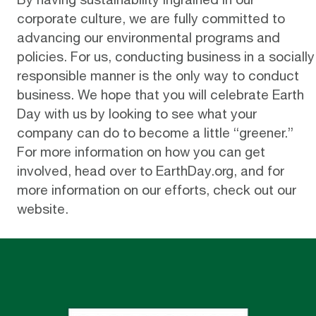
corporate culture, we are fully committed to
advancing our environmental programs and
policies. For us, conducting business in a socially
responsible manner is the only way to conduct
business. We hope that you will celebrate Earth
Day with us by looking to see what your
company can do to become a little “greener.”
For more information on how you can get
involved, head over to
EarthDay.org
, and for
more information on our efforts, check out our
website
.