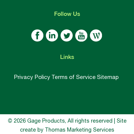
Follow
Us
Links
Privacy Policy
Terms of Service
Sitemap
© 2026 Gage Products, All rights reserved | Site
create by
Thomas Marketing Services