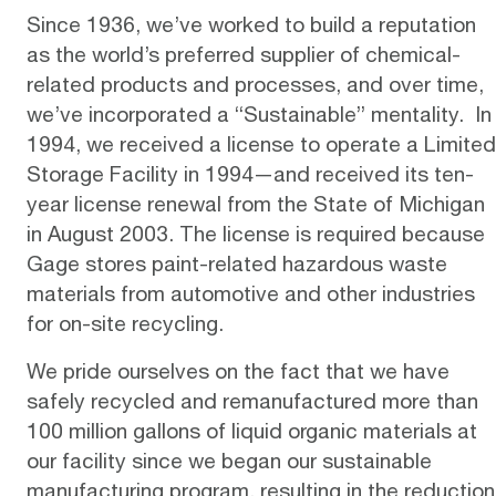
Since 1936, we’ve worked to build a reputation
as the world’s preferred supplier of chemical-
related products and processes, and over time,
we’ve incorporated a “Sustainable” mentality. In
1994, we received a license to operate a Limited
Storage Facility in 1994—and received its ten-
year license renewal from the State of Michigan
in August 2003. The license is required because
Gage stores paint-related hazardous waste
materials from automotive and other industries
for on-site recycling.
We pride ourselves on the fact that we have
safely recycled and remanufactured more than
100 million gallons of liquid organic materials at
our facility since we began our sustainable
manufacturing program, resulting in the reduction