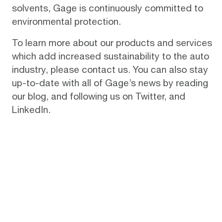
solvents, Gage is continuously committed to
environmental protection.
To learn more about our products and services
which add increased sustainability to the auto
industry, please
contact us
. You can also stay
up-to-date with all of Gage’s news by reading
our
blog
, and following us on
Twitter
, and
LinkedIn
.