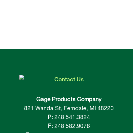
Contact
Us
Gage Products Company
821 Wanda St, Ferndale, MI 48220
P:
248.541.3824
F:
248.582.9078