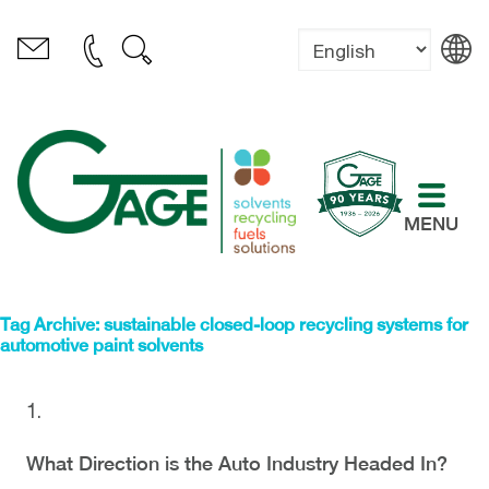
MENU
Tag Archive: sustainable closed-loop recycling systems for
automotive paint solvents
What Direction is the Auto Industry Headed In?