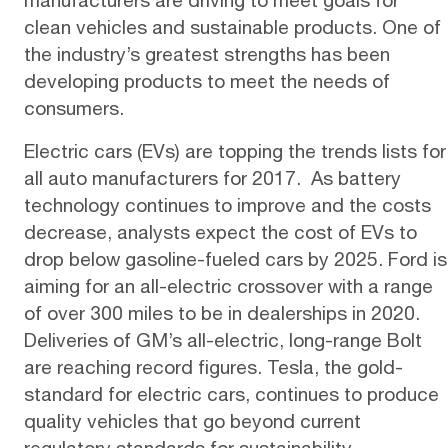
clean vehicles and sustainable products. One of
the industry’s greatest strengths has been
developing products to meet the needs of
consumers.
Electric cars (EVs) are topping the
trends lists
for
all auto manufacturers for 2017. As battery
technology continues to improve and the costs
decrease, analysts expect the
cost
of EVs to
drop below gasoline-fueled cars by 2025.
Ford
is
aiming for an all-electric crossover with a range
of over 300 miles to be in dealerships in 2020.
Deliveries of GM’s all-electric, long-range
Bolt
are reaching record figures.
Tesla
, the gold-
standard for electric cars, continues to produce
quality vehicles that go beyond current
regulatory standards for sustainability.