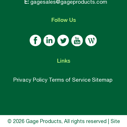
E:
gagesales@gageproducts.com
Follow
Us
Links
Privacy Policy
Terms of Service
Sitemap
© 2026 Gage Products, All rights reserved | Site