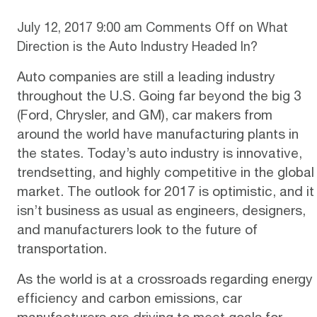
July 12, 2017 9:00 am
Comments Off
on What
Direction is the Auto Industry Headed In?
Auto companies are still a leading industry
throughout the U.S. Going far beyond the big 3
(Ford, Chrysler, and GM), car makers from
around the world have manufacturing plants in
the states. Today’s auto industry is innovative,
trendsetting, and highly competitive in the global
market. The outlook for 2017 is
optimistic
, and it
isn’t business as usual as engineers, designers,
and manufacturers look to the future of
transportation.
As the world is at a crossroads regarding energy
efficiency and carbon emissions, car
manufacturers are driving to meet goals for