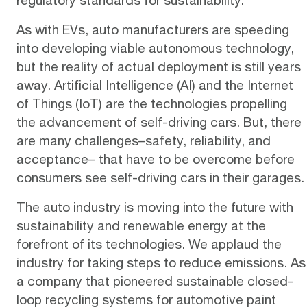
As with EVs, auto manufacturers are speeding
into developing viable autonomous technology,
but the reality of actual deployment is still years
away. Artificial Intelligence (AI) and the Internet
of Things (IoT) are the
technologies
propelling
the advancement of self-driving cars. But, there
are many challenges–safety, reliability, and
acceptance– that have to be overcome before
consumers see self-driving cars in their garages.
The auto industry is moving into the future with
sustainability and renewable energy at the
forefront of its technologies. We applaud the
industry for taking steps to reduce emissions. As
a company that pioneered sustainable
closed-
loop recycling systems
for automotive paint