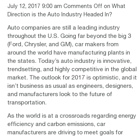
July 12, 2017 9:00 am
Comments Off
on What
Direction is the Auto Industry Headed In?
Auto companies are still a leading industry
throughout the U.S. Going far beyond the big 3
(Ford, Chrysler, and GM), car makers from
around the world have manufacturing plants in
the states. Today’s auto industry is innovative,
trendsetting, and highly competitive in the global
market. The outlook for 2017 is
optimistic
, and it
isn’t business as usual as engineers, designers,
and manufacturers look to the future of
transportation.
As the world is at a crossroads regarding energy
efficiency and carbon emissions, car
manufacturers are driving to meet goals for