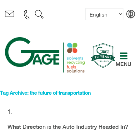
MENU
Tag Archive: the future of transportation
What Direction is the Auto Industry Headed In?