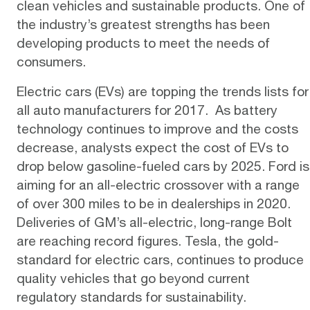
clean vehicles and sustainable products. One of
the industry’s greatest strengths has been
developing products to meet the needs of
consumers.
Electric cars (EVs) are topping the
trends lists
for
all auto manufacturers for 2017. As battery
technology continues to improve and the costs
decrease, analysts expect the
cost
of EVs to
drop below gasoline-fueled cars by 2025.
Ford
is
aiming for an all-electric crossover with a range
of over 300 miles to be in dealerships in 2020.
Deliveries of GM’s all-electric, long-range
Bolt
are reaching record figures.
Tesla
, the gold-
standard for electric cars, continues to produce
quality vehicles that go beyond current
regulatory standards for sustainability.