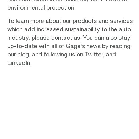
environmental protection.
To learn more about our products and services
which add increased sustainability to the auto
industry, please
contact us
. You can also stay
up-to-date with all of Gage’s news by reading
our
blog
, and following us on
Twitter
, and
LinkedIn
.