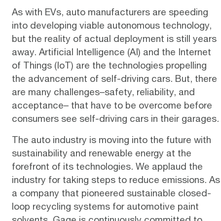
As with EVs, auto manufacturers are speeding
into developing viable autonomous technology,
but the reality of actual deployment is still years
away. Artificial Intelligence (AI) and the Internet
of Things (IoT) are the
technologies
propelling
the advancement of self-driving cars. But, there
are many challenges–safety, reliability, and
acceptance– that have to be overcome before
consumers see self-driving cars in their garages.
The auto industry is moving into the future with
sustainability and renewable energy at the
forefront of its technologies. We applaud the
industry for taking steps to reduce emissions. As
a company that pioneered sustainable
closed-
loop recycling systems
for automotive paint
solvents, Gage is continuously committed to