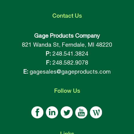
Contact
Us
Gage Products Company
821 Wanda St, Ferndale, MI 48220
P:
248.541.3824
F:
248.582.9078
E:
gagesales@gageproducts.com
Follow
Us
Links