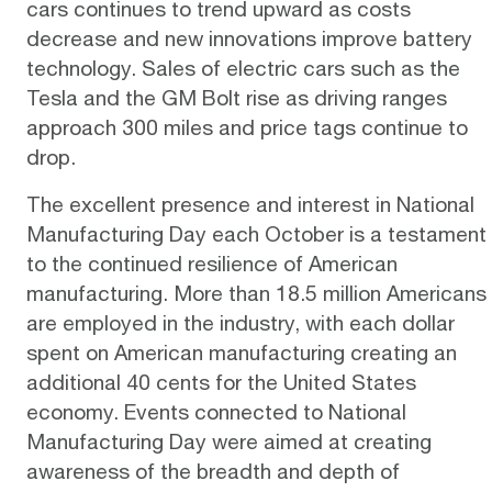
cars continues to trend upward as costs
decrease and new innovations improve battery
technology. Sales of electric cars such as the
Tesla and the GM Bolt rise as driving ranges
approach 300 miles and price tags continue to
drop.
The excellent presence and interest in National
Manufacturing Day each October is a testament
to the continued resilience of American
manufacturing. More than 18.5 million Americans
are employed in the industry, with each dollar
spent on American manufacturing creating an
additional 40 cents for the United States
economy. Events connected to National
Manufacturing Day were aimed at creating
awareness of the breadth and depth of