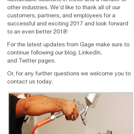
other industries. We’d like to thank all of our
customers, partners, and employees for a
successful and exciting 2017 and look forward
to an even better 2018!
For the latest updates from Gage make sure to
continue following our
blog
,
LinkedIn
,
and
Twitter
pages.
Or, for any further questions we welcome you to
contact us today
.