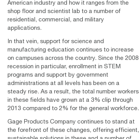
American industry and how it ranges from the
shop floor and scientist lab to a number of
residential, commercial, and military
applications.
In that vein, support for science and
manufacturing education continues to increase
on campuses across the country. Since the 2008
recession in particular, enrollment in
STEM
programs
and support by government
administrations at all levels has been on a
steady rise. As a result, the total number workers
in these fields have grown at a 3% clip through
2013 compared to 2% for the general workforce.
Gage Products Company
continues to stand at
the forefront of these changes, offering efficient,
sustainable solutions in these and a number of