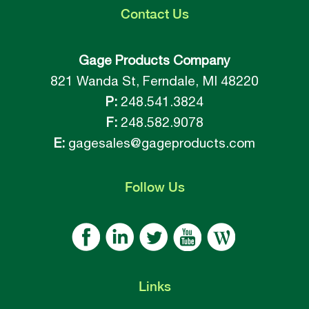
Contact
Us
Gage Products Company
821 Wanda St, Ferndale, MI 48220
P:
248.541.3824
F:
248.582.9078
E:
gagesales@gageproducts.com
Follow
Us
Links