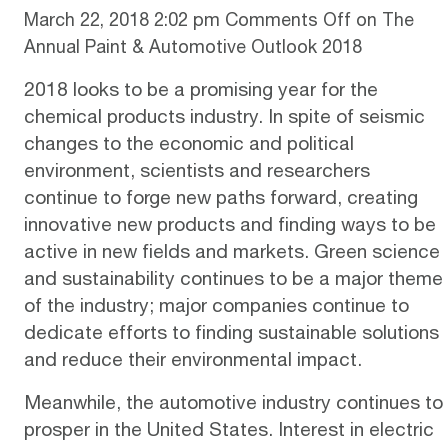
March 22, 2018 2:02 pm
Comments Off
on The
Annual Paint & Automotive Outlook 2018
2018 looks to be a promising year for the
chemical products industry. In spite of seismic
changes to the economic and political
environment, scientists and researchers
continue to forge new paths forward, creating
innovative new products and finding ways to be
active in new fields and markets. Green science
and sustainability continues to be a major theme
of the industry; major companies continue to
dedicate efforts to finding sustainable solutions
and reduce their environmental impact.
Meanwhile, the automotive industry continues to
prosper in the United States. Interest in electric