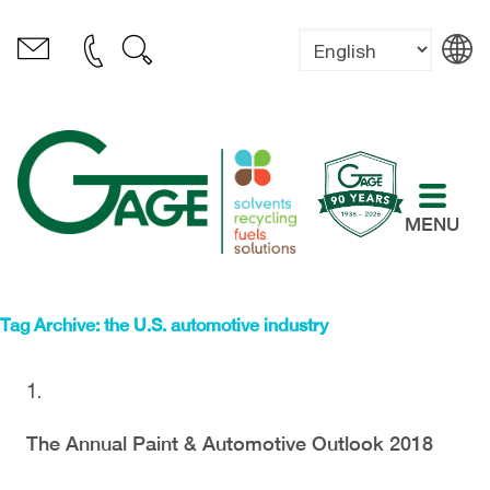
MENU
Tag Archive: the U.S. automotive industry
The Annual Paint & Automotive Outlook 2018