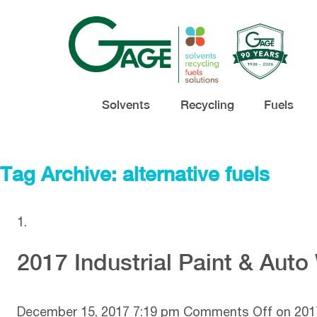
Solvents
Recycling
Fuels
Tag Archive: alternative fuels
2017 Industrial Paint & Aut
December 15, 2017 7:19 pm
Comments Off
on 2017