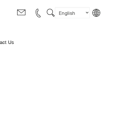
act Us