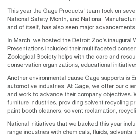
This year the Gage Products’ team took on severa
National Safety Month, and National Manufacturin
and of itself, has also seen major advancements.
In March, we hosted the
Detroit Zoo’s inaugural 
Presentations included their multifaceted
conser
Zoological Society helps with the care and rescu
conservation organizations, educational initiative
Another environmental cause Gage supports is Ear
automotive industries. At Gage, we offer our clie
and work to advance their company objectives. We 
furniture industries, providing solvent recycling
paint booth cleaners, solvent reclamation, recyc
National initiatives that we backed this year in
range industries with chemicals, fluids, solvent