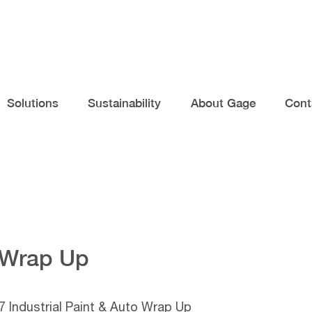
Solutions
Sustainability
About Gage
Cont
o Wrap Up
 Industrial Paint & Auto Wrap Up