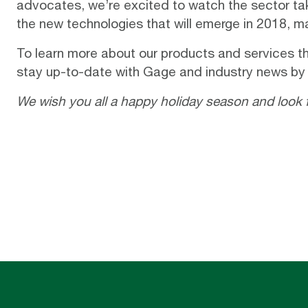
advocates, we’re excited to watch the sector tak
the new technologies that will emerge in 2018, 
To learn more about our products and services th
stay up-to-date with Gage and industry news by
We wish you all a happy holiday season and look 