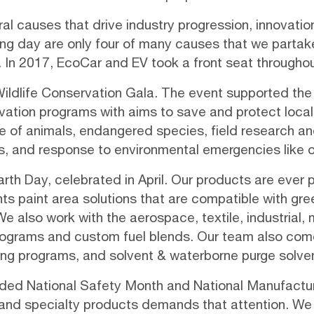
l causes that drive industry progression, innovation
g day are only four of many causes that we partake 
 In 2017, EcoCar and EV took a front seat throughou
Wildlife Conservation Gala
. The event supported the 
vation programs
with aims to save and protect local, 
e of animals, endangered species, field research an
s, and response to environmental emergencies like oil
th Day, celebrated in April. Our products are ever p
nts paint area solutions that are compatible with
gre
also work with the aerospace, textile, industrial, m
 programs and custom fuel blends. Our team also come
ling programs, and solvent & waterborne purge solven
cluded National Safety Month and National Manufactur
s, and specialty products demands that attention. We