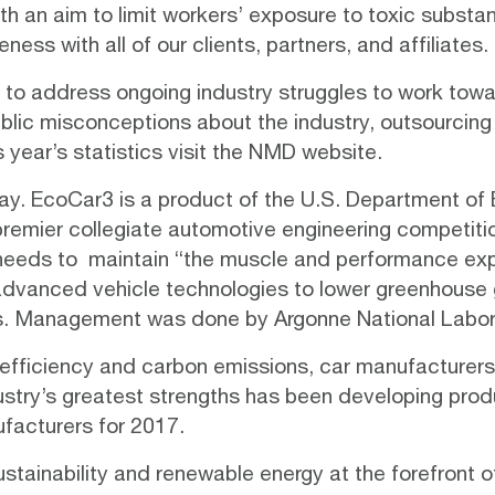
th an aim to limit workers’ exposure to toxic subst
reness
with all of our clients, partners, and affiliates.
 to address ongoing industry struggles to work tow
public misconceptions about the industry, outsourci
s year’s statistics visit the NMD
website
.
ay.
EcoCar3
is a product of the U.S. Department of
 premier collegiate automotive engineering competiti
 needs to maintain “the muscle and performance exp
 advanced vehicle technologies to lower greenhouse 
. Management was done by Argonne National Labor
 efficiency and carbon emissions, car manufacturers 
ustry’s greatest strengths has been developing pr
ufacturers for 2017.
ustainability and renewable energy at the forefront o