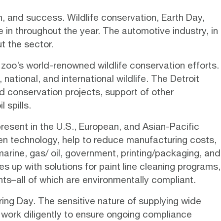
, and success. Wildlife conservation, Earth Day,
in throughout the year. The automotive industry, in
t the sector.
zoo’s world-renowned wildlife conservation efforts.
national, and international wildlife. The Detroit
d conservation projects, support of other
 spills.
resent in the U.S., European, and Asian-Pacific
en technology
, help to reduce manufacturing costs,
arine, gas/ oil, government, printing/packaging, and
s up with solutions for paint line cleaning programs,
ts–all of which are environmentally compliant.
ing Day. The sensitive nature of supplying wide
 work diligently to ensure ongoing compliance