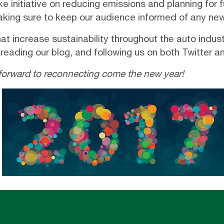
e initiative on reducing emissions and planning for 
making sure to keep our audience informed of any n
at increase sustainability throughout the auto indu
 reading our
blog
, and following us on both
Twitter
a
forward to reconnecting come the new year!