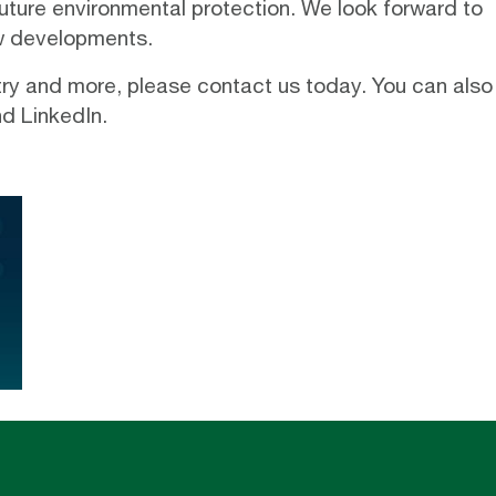
future environmental protection. We look forward to
ew developments.
stry and more, please
contact us
today. You can also
nd
LinkedIn
.