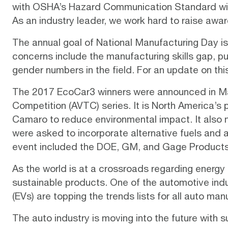
with
OSHA’s Hazard Communication Standard
wi
As an industry leader, we work hard to
raise awa
The annual goal of National Manufacturing Day is
concerns include the manufacturing skills gap, 
gender numbers in the field. For an update on thi
The 2017 EcoCar3 winners were announced in M
Competition (AVTC) series. It is North America’s
Camaro to reduce environmental impact. It also
were asked to incorporate alternative fuels and
event included the DOE, GM, and Gage Products
As the world is at a crossroads regarding energy
sustainable products. One of the automotive ind
(EVs)
are topping the
trends lists
for all auto man
The auto industry is moving into the future with s