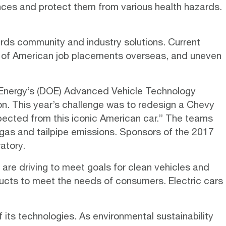
ances and protect them from various health hazards.
ards community and industry solutions. Current
ng of American job placements overseas, and uneven
 Energy’s (DOE) Advanced Vehicle Technology
on. This year’s challenge was to redesign a Chevy
ected from this iconic American car.” The teams
gas and tailpipe emissions. Sponsors of the 2017
atory.
are driving to meet goals for clean vehicles and
oducts to meet the needs of consumers.
Electric cars
f its technologies. As environmental sustainability