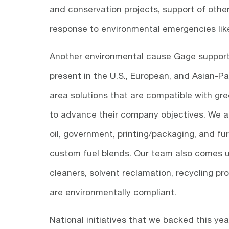
and conservation projects, support of other
response to environmental emergencies like o
Another environmental cause Gage supports 
present in the U.S., European, and Asian-Pa
area solutions that are compatible with
gre
to advance their company objectives. We als
oil, government, printing/packaging, and fu
custom fuel blends. Our team also comes up
cleaners, solvent reclamation, recycling p
are environmentally compliant.
National initiatives that we backed this y