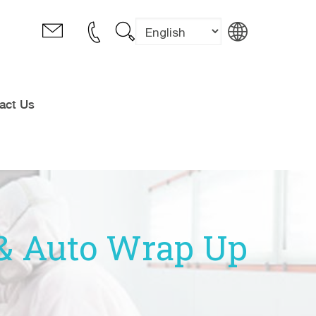
act Us
t & Auto Wrap Up