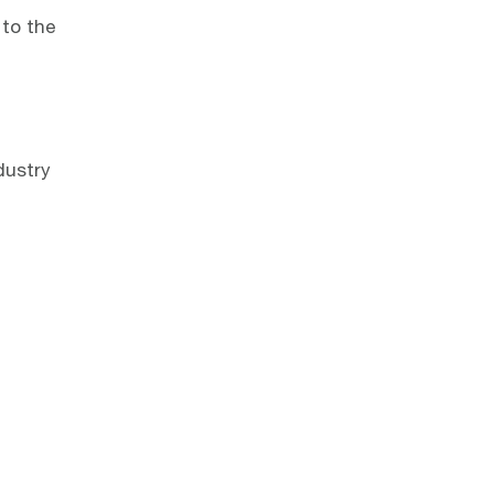
 to the
dustry