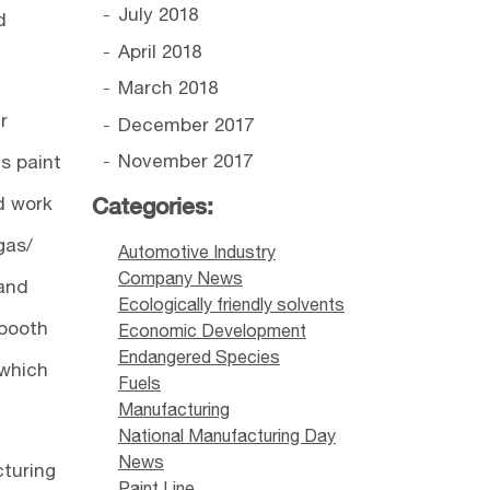
July 2018
d
April 2018
March 2018
r
December 2017
November 2017
ts paint
d work
Categories:
gas/
Automotive Industry
Company News
 and
Ecologically friendly solvents
 booth
Economic Development
Endangered Species
 which
Fuels
Manufacturing
National Manufacturing Day
News
cturing
Paint Line