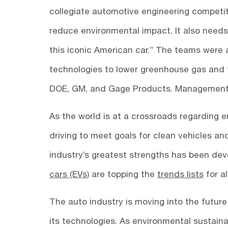
collegiate automotive engineering competit
reduce environmental impact. It also nee
this iconic American car.” The teams were 
technologies to lower greenhouse gas and t
DOE, GM, and Gage Products. Management 
As the world is at a crossroads regarding 
driving to meet goals for clean vehicles a
industry’s greatest strengths has been de
cars (EVs)
are topping the
trends lists
for a
The auto industry is moving into the future
its technologies. As environmental sustaina