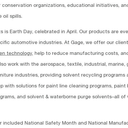
 conservation organizations, educational initiatives, an
il spills.
is Earth Day, celebrated in April. Our products are eve
cific automotive industries. At Gage, we offer our clien
en technology
, help to reduce manufacturing costs, an
o work with the aerospace, textile, industrial, marine, 
rniture industries, providing solvent recycling programs
 with solutions for paint line cleaning programs, paint
rograms, and solvent & waterborne purge solvents–all of
ear included National Safety Month and National Manufa