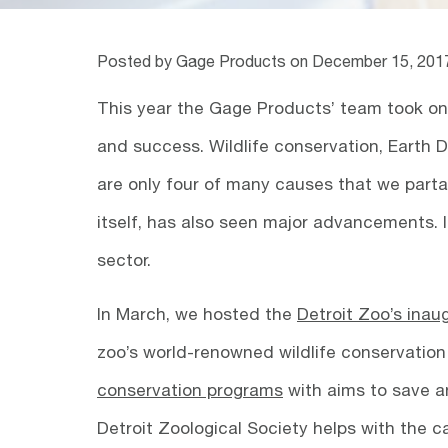
Posted by Gage Products on
December 15, 201
This year the Gage Products’ team took on 
and success. Wildlife conservation, Earth 
are only four of many causes that we parta
itself, has also seen major advancements. 
sector.
In March, we hosted the
Detroit Zoo’s inau
zoo’s world-renowned wildlife conservation 
conservation programs
with aims to save an
Detroit Zoological Society helps with the 