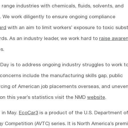
 range industries with chemicals, fluids, solvents, and
. We work diligently to ensure ongoing compliance
ard
with an aim to limit workers’ exposure to toxic sub
ds. As an industry leader, we work hard to
raise aware
es.
Day is to address ongoing industry struggles to work 
concerns include the manufacturing skills gap, public
rcing of American job placements overseas, and uneve
on this year’s statistics visit the NMD
website
.
 in May.
EcoCar3
is a product of the U.S. Department o
 Competition (AVTC) series. It is North America’s premi