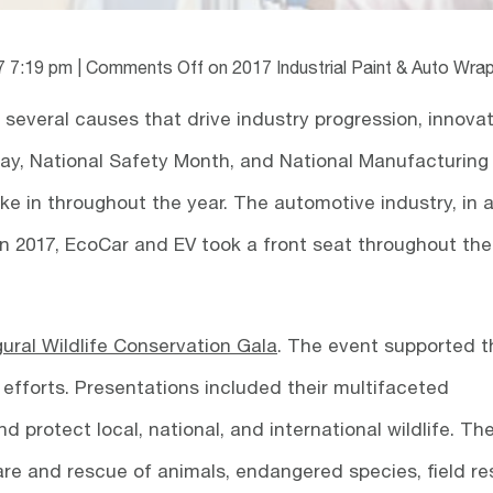
7 7:19 pm
|
Comments Off
on 2017 Industrial Paint & Auto Wra
several causes that drive industry progression, innovat
Day, National Safety Month, and National Manufacturing
ke in throughout the year. The automotive industry, in 
In 2017, EcoCar and EV took a front seat throughout the
gural Wildlife Conservation Gala
. The event supported t
efforts. Presentations included their multifaceted
d protect local, national, and international wildlife. Th
care and rescue of animals, endangered species, field r