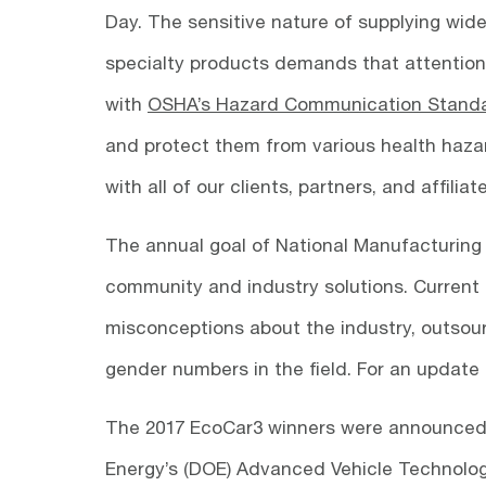
Day. The sensitive nature of supplying wide
specialty products demands that attention
with
OSHA’s Hazard Communication Stand
and protect them from various health hazar
with all of our clients, partners, and affiliat
The annual goal of National Manufacturing 
community and industry solutions. Current 
misconceptions about the industry, outsou
gender numbers in the field. For an update 
The 2017 EcoCar3 winners were announced
Energy’s (DOE) Advanced Vehicle Technology