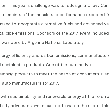
ion. This year’s challenge was to redesign a Chevy Ca
ds to maintain “the muscle and performance expected 
asked to incorporate alternative fuels and advanced ve
ailpipe emissions. Sponsors of the 2017 event included
was done by Argonne National Laboratory.
energy efficiency and carbon emissions, car manufactur
nd sustainable products. One of the automotive
veloping products to meet the needs of consumers.
Elec
ll auto manufacturers for 2017.
 with sustainability and renewable energy at the forefro
bility advocates, we’re excited to watch the sector tak