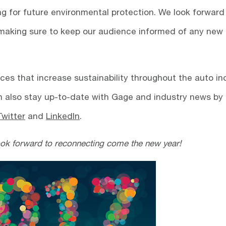
ng for future environmental protection. We look forward
 making sure to keep our audience informed of any new
ces that increase sustainability throughout the auto in
 also stay up-to-date with Gage and industry news by
Twitter
and
LinkedIn
.
ook forward to reconnecting come the new year!