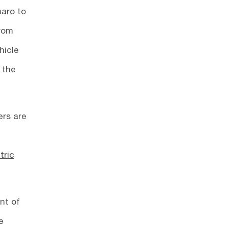
maro to
from
hicle
 the
ers are
tric
nt of
e