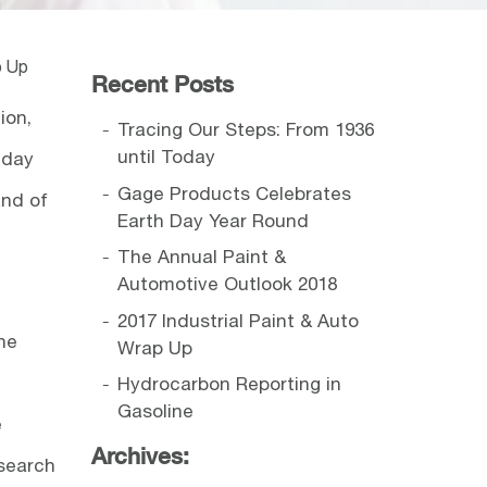
p Up
Recent Posts
ion,
Tracing Our Steps: From 1936
until Today
 day
Gage Products Celebrates
and of
Earth Day Year Round
The Annual Paint &
Automotive Outlook 2018
2017 Industrial Paint & Auto
he
Wrap Up
Hydrocarbon Reporting in
Gasoline
e
Archives:
esearch