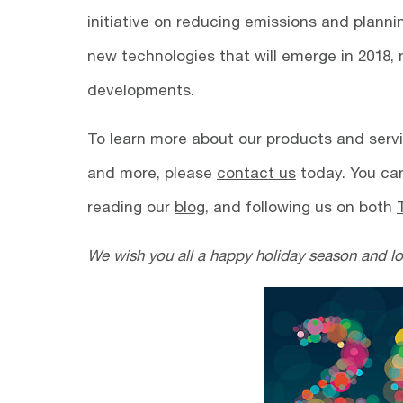
initiative on reducing emissions and planni
new technologies that will emerge in 2018,
developments.
To learn more about our products and servi
and more, please
contact us
today. You can
reading our
blog
, and following us on both
We wish you all a happy holiday season and l