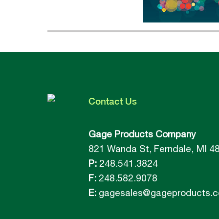
Contact
Us
Gage Products Company
821 Wanda St, Ferndale, MI 4
P:
248.541.3824
F:
248.582.9078
E:
gagesales@gageproducts.