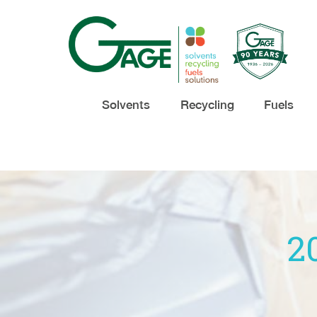
Solvents
Recycling
Fuels
2