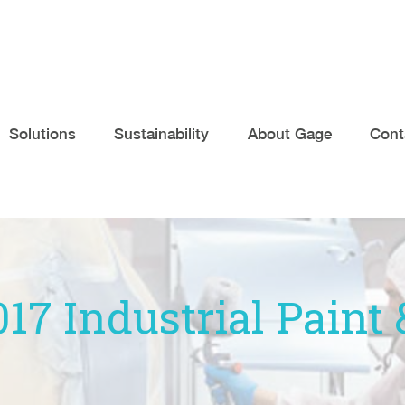
Solutions
Sustainability
About Gage
Cont
017 Industrial Pain