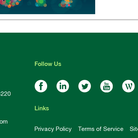
Follow
Us
8220
Links
com
Privacy Policy
Terms of Service
Si