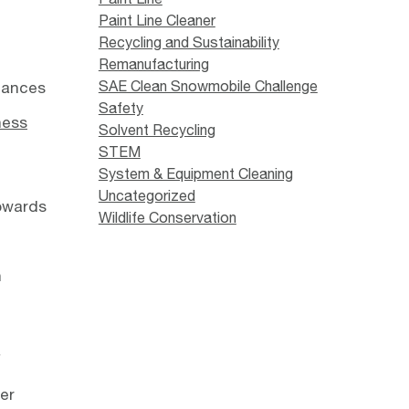
Paint Line Cleaner
Recycling and Sustainability
Remanufacturing
SAE Clean Snowmobile Challenge
stances
Safety
ness
Solvent Recycling
STEM
System & Equipment Cleaning
Uncategorized
towards
Wildlife Conservation
n
f
er