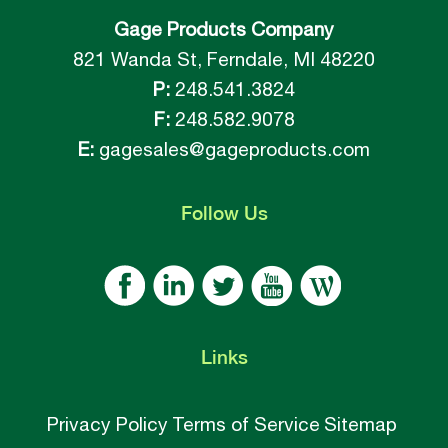
Gage Products Company
821 Wanda St, Ferndale, MI 48220
P:
248.541.3824
F:
248.582.9078
E:
gagesales@gageproducts.com
Follow
Us
Links
Privacy Policy
Terms of Service
Sitemap