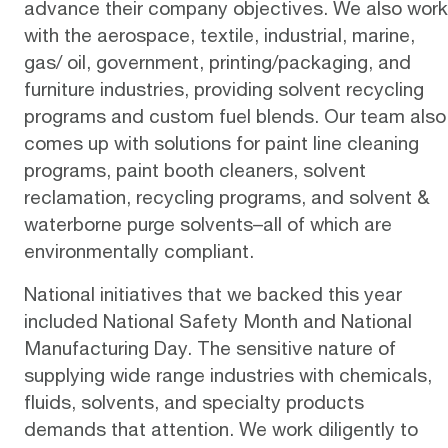
advance their company objectives. We also work
with the aerospace, textile, industrial, marine,
gas/ oil, government, printing/packaging, and
furniture industries, providing solvent recycling
programs and custom fuel blends. Our team also
comes up with solutions for paint line cleaning
programs, paint booth cleaners, solvent
reclamation, recycling programs, and solvent &
waterborne purge solvents–all of which are
environmentally compliant.
National initiatives that we backed this year
included National Safety Month and National
Manufacturing Day. The sensitive nature of
supplying wide range industries with chemicals,
fluids, solvents, and specialty products
demands that attention. We work diligently to