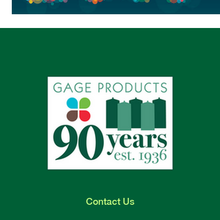
Contact
Us