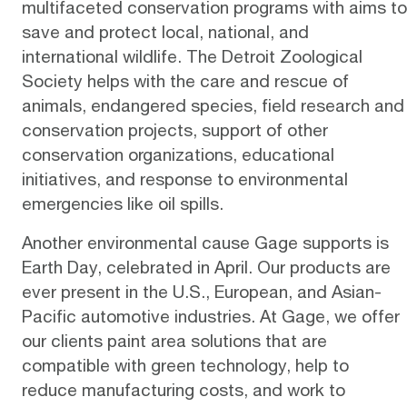
multifaceted
conservation programs
with aims to
save and protect local, national, and
international wildlife. The Detroit Zoological
Society helps with the care and rescue of
animals, endangered species, field research and
conservation projects, support of other
conservation organizations, educational
initiatives, and response to environmental
emergencies like oil spills.
Another environmental cause Gage supports is
Earth Day, celebrated in April. Our products are
ever present in the U.S., European, and Asian-
Pacific automotive industries. At Gage, we offer
our clients paint area solutions that are
compatible with
green technology
, help to
reduce manufacturing costs, and work to