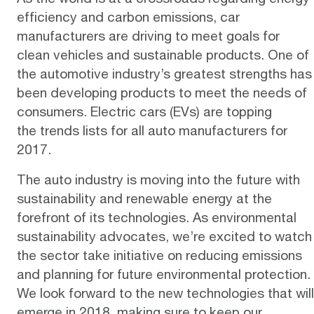
efficiency and carbon emissions, car
manufacturers are driving to meet goals for
clean vehicles and sustainable products. One of
the automotive industry’s greatest strengths has
been developing products to meet the needs of
consumers.
Electric cars (EVs)
are topping
the
trends lists
for all auto manufacturers for
2017.
The auto industry is moving into the future with
sustainability and renewable energy at the
forefront of its technologies. As environmental
sustainability advocates, we’re excited to watch
the sector take initiative on reducing emissions
and planning for future environmental protection.
We look forward to the new technologies that will
emerge in 2018, making sure to keep our