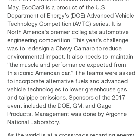
May.
EcoCar3
is a product of the U.S.
Department of Energy’s (DOE) Advanced Vehicle
Technology Competition (AVTC) series. It is
North America’s premier collegiate automotive
engineering competition. This year’s challenge
was to redesign a Chevy Camaro to reduce
environmental impact. It also needs to maintain
“the muscle and performance expected from
this iconic American car.” The teams were asked
to incorporate alternative fuels and advanced
vehicle technologies to lower greenhouse gas
and tailpipe emissions. Sponsors of the 2017
event included the DOE, GM, and Gage
Products. Management was done by Argonne
National Laboratory.
As the world is at a crossroads regarding energy