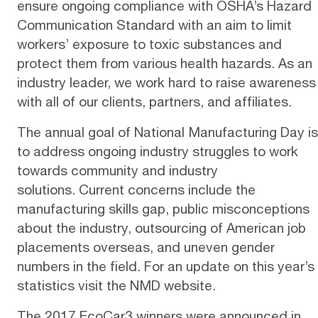
ensure ongoing compliance with
OSHA’s Hazard
Communication Standard
with an aim to limit
workers’ exposure to toxic substances and
protect them from various health hazards. As an
industry leader, we work hard to
raise awareness
with all of our clients, partners, and affiliates.
The annual goal of National Manufacturing Day is
to address ongoing industry struggles to work
towards community and industry
solutions. Current concerns include the
manufacturing skills gap, public misconceptions
about the industry, outsourcing of American job
placements overseas, and uneven gender
numbers in the field. For an update on this year’s
statistics visit the NMD
website
.
The 2017 EcoCar3 winners were announced in