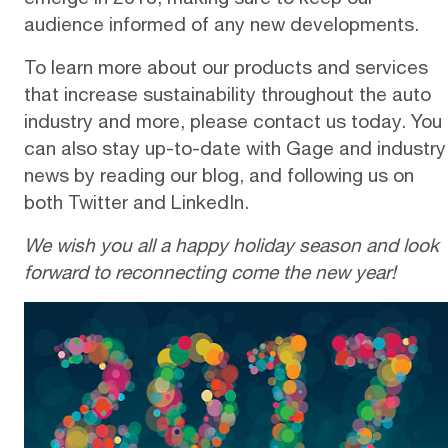
audience informed of any new developments.
To learn more about our products and services
that increase sustainability throughout the auto
industry and more, please
contact us
today. You
can also stay up-to-date with Gage and industry
news by reading our
blog
, and following us on
both
Twitter
and
LinkedIn
.
We wish you all a happy holiday season and look
forward to reconnecting come the new year!