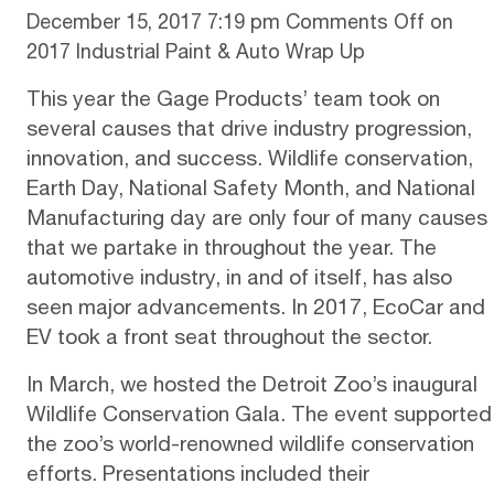
December 15, 2017 7:19 pm
Comments Off
on
2017 Industrial Paint & Auto Wrap Up
This year the Gage Products’ team took on
several causes that drive industry progression,
innovation, and success. Wildlife conservation,
Earth Day, National Safety Month, and National
Manufacturing day are only four of many causes
that we partake in throughout the year. The
automotive industry, in and of itself, has also
seen major advancements. In 2017, EcoCar and
EV took a front seat throughout the sector.
In March, we hosted the
Detroit Zoo’s inaugural
Wildlife Conservation Gala
. The event supported
the zoo’s world-renowned wildlife conservation
efforts. Presentations included their