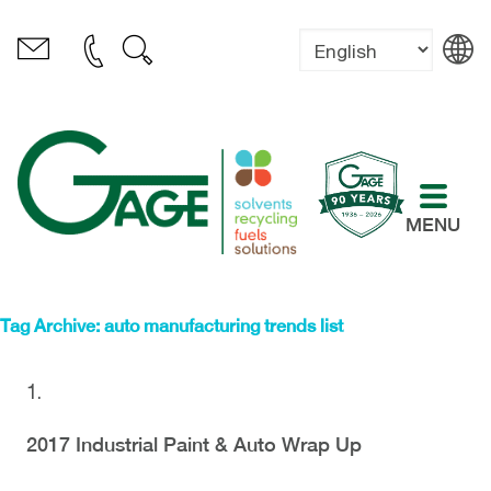
MENU
Tag Archive: auto manufacturing trends list
2017 Industrial Paint & Auto Wrap Up