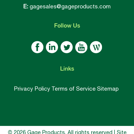
E:
gagesales@gageproducts.com
Follow
Us
Links
Privacy Policy
Terms of Service
Sitemap
© 2026 Gage Products, All rights reserved | Site