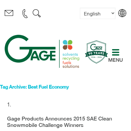
MENU
Tag Archive: Best Fuel Economy
Gage Products Announces 2015 SAE Clean
Snowmobile Challenge Winners