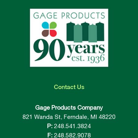
Contact
Us
Gage Products Company
821 Wanda St, Ferndale, MI 48220
P:
248.541.3824
F:
248.582.9078