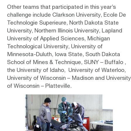
Other teams that participated in this year’s
challenge include Clarkson University, Ecole De
Technologie Superieure, North Dakota State
University, Northern Illinois University, Lapland
University of Applied Sciences, Michigan
Technological University, University of
Minnesota-Duluth, Iowa State, South Dakota
School of Mines & Technique, SUNY – Buffalo ,
the University of Idaho, University of Waterloo,
University of Wisconsin – Madison and University
of Wisconsin – Platteville.