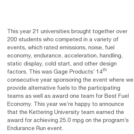
This year 21 universities brought together over
200 students who competed in a variety of
events, which rated emissions, noise, fuel
economy, endurance, acceleration, handling,
static display, cold start, and other design
th
factors. This was Gage Products’ 14
consecutive year sponsoring the event where we
provide alternative fuels to the participating
teams as well as award one team for Best Fuel
Economy. This year we’re happy to announce
that the Kettering University team earned the
award for achieving 25.0 mpg on the program’s
Endurance Run event.