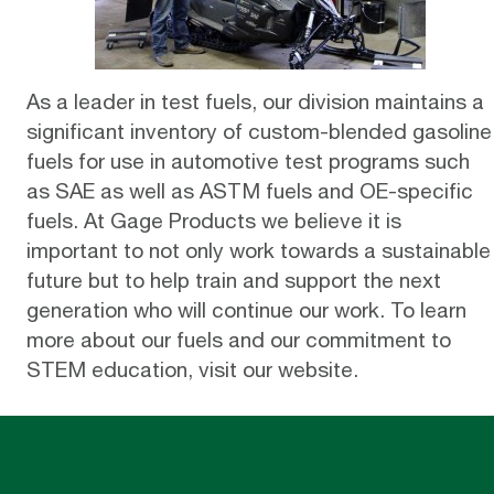
As a leader in test fuels, our division maintains a
significant inventory of
custom-blended gasoline
fuels
for use in automotive test programs such
as SAE as well as ASTM fuels and OE-specific
fuels. At Gage Products we believe it is
important to not only work towards a sustainable
future but to help train and support the next
generation who will continue our work. To learn
more about our fuels and our commitment to
STEM education,
visit our website
.