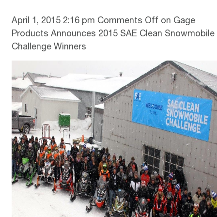
April 1, 2015 2:16 pm
Comments Off
on Gage
Products Announces 2015 SAE Clean Snowmobile
Challenge Winners