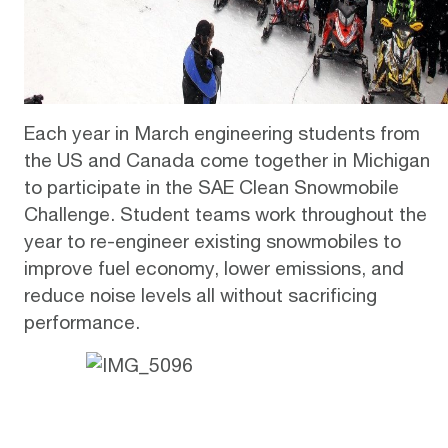
Each year in March engineering students from
the US and Canada come together in Michigan
to participate in the
SAE Clean Snowmobile
Challenge
. Student teams work throughout the
year to re-engineer existing snowmobiles to
improve fuel economy, lower emissions, and
reduce noise levels all without sacrificing
performance.