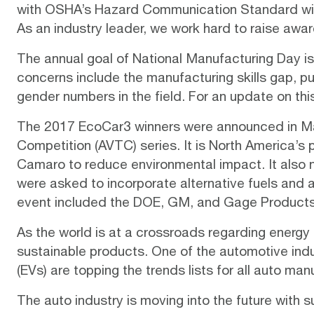
with
OSHA’s Hazard Communication Standard
wi
As an industry leader, we work hard to
raise awa
The annual goal of National Manufacturing Day is
concerns include the manufacturing skills gap, 
gender numbers in the field. For an update on thi
The 2017 EcoCar3 winners were announced in M
Competition (AVTC) series. It is North America’s
Camaro to reduce environmental impact. It also
were asked to incorporate alternative fuels and
event included the DOE, GM, and Gage Products
As the world is at a crossroads regarding energy
sustainable products. One of the automotive ind
(EVs)
are topping the
trends lists
for all auto man
The auto industry is moving into the future with s