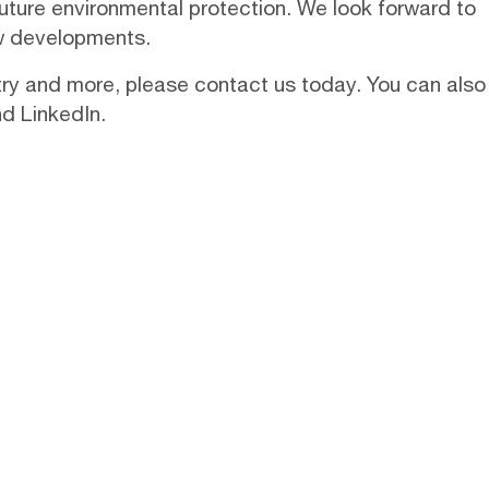
future environmental protection. We look forward to
ew developments.
stry and more, please
contact us
today. You can also
nd
LinkedIn
.