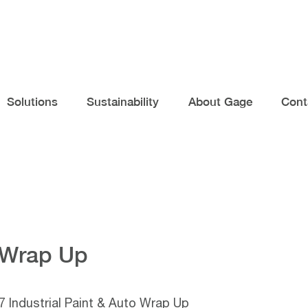
Solutions
Sustainability
About Gage
Cont
o Wrap Up
 Industrial Paint & Auto Wrap Up