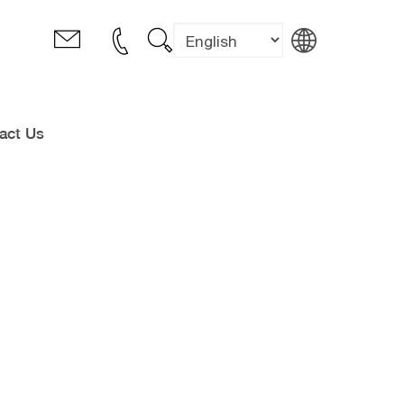
act Us