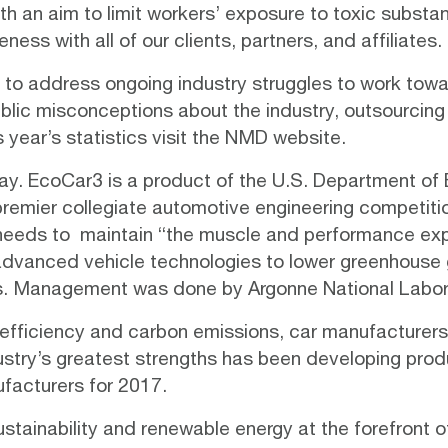
th an aim to limit workers’ exposure to toxic subst
reness
with all of our clients, partners, and affiliates.
 to address ongoing industry struggles to work tow
public misconceptions about the industry, outsourci
s year’s statistics visit the NMD
website
.
ay.
EcoCar3
is a product of the U.S. Department of
 premier collegiate automotive engineering competiti
 needs to maintain “the muscle and performance exp
 advanced vehicle technologies to lower greenhouse 
. Management was done by Argonne National Labor
 efficiency and carbon emissions, car manufacturers 
ustry’s greatest strengths has been developing pr
ufacturers for 2017.
ustainability and renewable energy at the forefront o