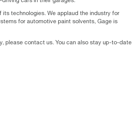
riving cars in their garages.
f its technologies. We applaud the industry for
ystems
for automotive paint solvents, Gage is
ry, please
contact us
. You can also stay up-to-date