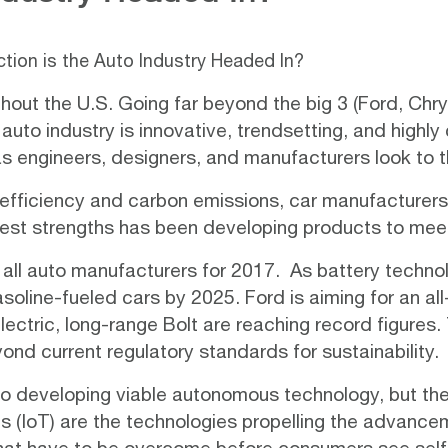
tion is the Auto Industry Headed In?
ghout the U.S. Going far beyond the big 3 (Ford, Ch
auto industry is innovative, trendsetting, and highly
 as engineers, designers, and manufacturers look to t
 efficiency and carbon emissions, car manufacturers 
atest strengths has been developing products to me
 all auto manufacturers for 2017. As battery techn
asoline-fueled cars by 2025.
Ford
is aiming for an al
electric, long-range
Bolt
are reaching record figures.
ond current regulatory standards for sustainability.
o developing viable autonomous technology, but the r
gs (IoT) are the
technologies
propelling the advanceme