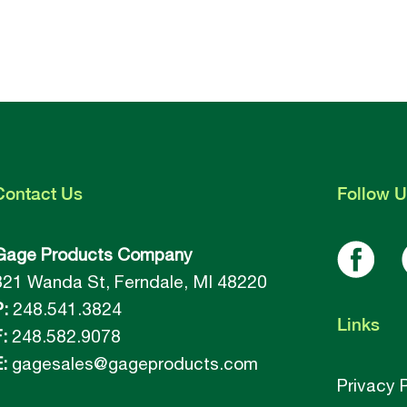
Contact
Us
Follow
U
Gage Products Company
821 Wanda St, Ferndale, MI 48220
P:
248.541.3824
Links
:
248.582.9078
:
gagesales@gageproducts.com
Privacy 