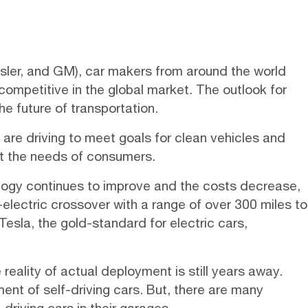
rysler, and GM), car makers from around the world
 competitive in the global market. The outlook for
he future of transportation.
are driving to meet goals for clean vehicles and
et the needs of consumers.
ology continues to improve and the costs decrease,
l-electric crossover with a range of over 300 miles to
Tesla
, the gold-standard for electric cars,
eality of actual deployment is still years away.
nt of self-driving cars. But, there are many