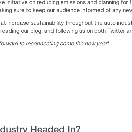
e initiative on reducing emissions and planning for 
making sure to keep our audience informed of any n
at increase sustainability throughout the auto indu
 reading our
blog
, and following us on both
Twitter
a
forward to reconnecting come the new year!
Industry Headed In?