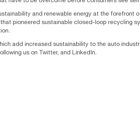
that have to be overcome before consumers see self-d
ustainability and renewable energy at the forefront o
 that pioneered sustainable
closed-loop recycling s
ion.
ich add increased sustainability to the auto indust
following us on
Twitter
, and
LinkedIn
.