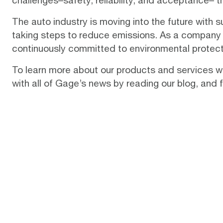
challenges–safety, reliability, and acceptance– 
The auto industry is moving into the future with s
taking steps to reduce emissions. As a company
continuously committed to environmental protect
To learn more about our products and services wh
with all of Gage’s news by reading our
blog
, and 