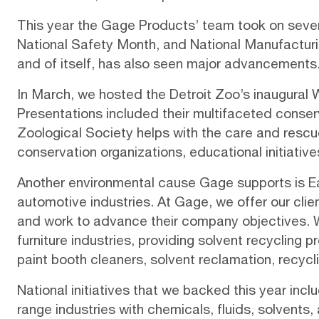
This year the Gage Products’ team took on severa
National Safety Month, and National Manufacturin
and of itself, has also seen major advancements.
In March, we hosted the
Detroit Zoo’s inaugural 
Presentations included their multifaceted
conser
Zoological Society helps with the care and rescu
conservation organizations, educational initiative
Another environmental cause Gage supports is Ear
automotive industries. At Gage, we offer our clie
and work to advance their company objectives. We 
furniture industries, providing solvent recycling
paint booth cleaners, solvent reclamation, recyc
National initiatives that we backed this year in
range industries with chemicals, fluids, solvent