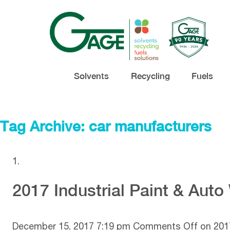
Solvents
Recycling
Fuels
Tag Archive: car manufacturers
2017 Industrial Paint & Aut
December 15, 2017 7:19 pm
Comments Off
on 2017