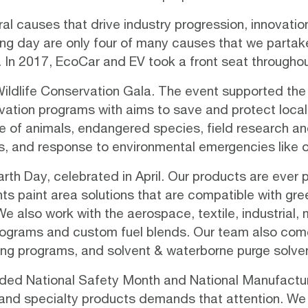
l causes that drive industry progression, innovation
g day are only four of many causes that we partake 
 In 2017, EcoCar and EV took a front seat throughou
Wildlife Conservation Gala
. The event supported the 
vation programs
with aims to save and protect local, 
e of animals, endangered species, field research an
s, and response to environmental emergencies like oil
th Day, celebrated in April. Our products are ever p
nts paint area solutions that are compatible with
gre
also work with the aerospace, textile, industrial, m
 programs and custom fuel blends. Our team also come
ling programs, and solvent & waterborne purge solven
cluded National Safety Month and National Manufactur
s, and specialty products demands that attention. We