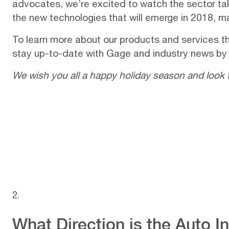
advocates, we’re excited to watch the sector tak
the new technologies that will emerge in 2018, 
To learn more about our products and services th
stay up-to-date with Gage and industry news by
We wish you all a happy holiday season and look 
What Direction is the Auto 