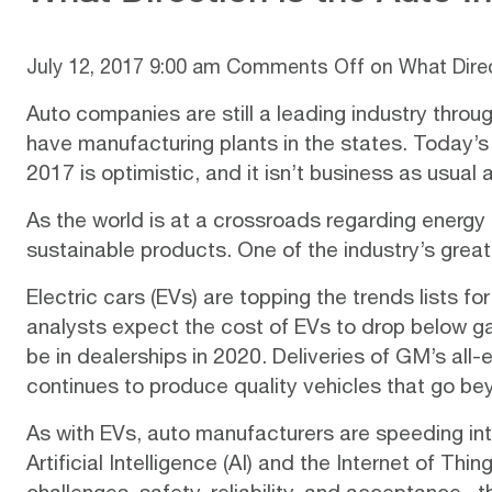
July 12, 2017 9:00 am
Comments Off
on What Direc
Auto companies are still a leading industry throu
have manufacturing plants in the states. Today’s 
2017 is
optimistic
, and it isn’t business as usual
As the world is at a crossroads regarding energy
sustainable products. One of the industry’s gre
Electric cars (EVs) are topping the
trends lists
for
analysts expect the
cost
of EVs to drop below g
be in dealerships in 2020. Deliveries of GM’s all-
continues to produce quality vehicles that go bey
As with EVs, auto manufacturers are speeding int
Artificial Intelligence (AI) and the Internet of Thin