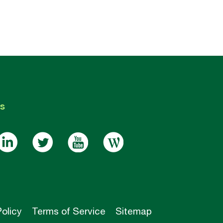
s
Policy
Terms of Service
Sitemap