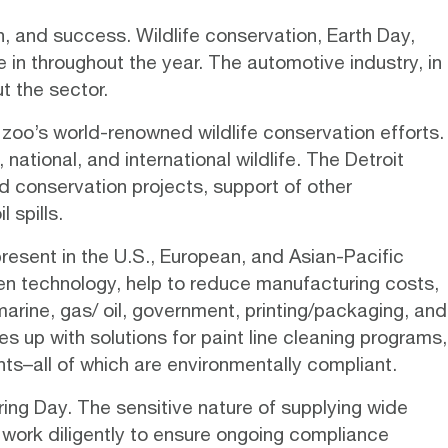
, and success. Wildlife conservation, Earth Day,
in throughout the year. The automotive industry, in
t the sector.
zoo’s world-renowned wildlife conservation efforts.
national, and international wildlife. The Detroit
d conservation projects, support of other
 spills.
resent in the U.S., European, and Asian-Pacific
en technology
, help to reduce manufacturing costs,
arine, gas/ oil, government, printing/packaging, and
s up with solutions for paint line cleaning programs,
ts–all of which are environmentally compliant.
ing Day. The sensitive nature of supplying wide
 work diligently to ensure ongoing compliance