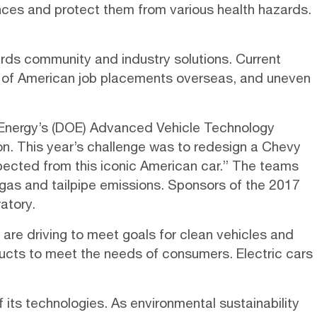
ances and protect them from various health hazards.
ards community and industry solutions. Current
ng of American job placements overseas, and uneven
 Energy’s (DOE) Advanced Vehicle Technology
on. This year’s challenge was to redesign a Chevy
ected from this iconic American car.” The teams
gas and tailpipe emissions. Sponsors of the 2017
atory.
are driving to meet goals for clean vehicles and
oducts to meet the needs of consumers.
Electric cars
f its technologies. As environmental sustainability