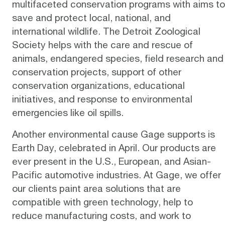
multifaceted
conservation programs
with aims to
save and protect local, national, and
international wildlife. The Detroit Zoological
Society helps with the care and rescue of
animals, endangered species, field research and
conservation projects, support of other
conservation organizations, educational
initiatives, and response to environmental
emergencies like oil spills.
Another environmental cause Gage supports is
Earth Day, celebrated in April. Our products are
ever present in the U.S., European, and Asian-
Pacific automotive industries. At Gage, we offer
our clients paint area solutions that are
compatible with
green technology
, help to
reduce manufacturing costs, and work to