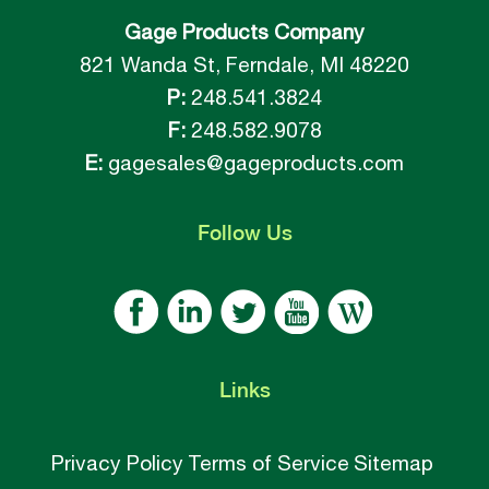
Gage Products Company
821 Wanda St, Ferndale, MI 48220
P:
248.541.3824
F:
248.582.9078
E:
gagesales@gageproducts.com
Follow
Us
Links
Privacy Policy
Terms of Service
Sitemap