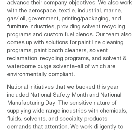
advance their company objectives. We also work
with the aerospace, textile, industrial, marine,
gas/ oil, government, printing/packaging, and
furniture industries, providing solvent recycling
programs and custom fuel blends. Our team also
comes up with solutions for paint line cleaning
programs, paint booth cleaners, solvent
reclamation, recycling programs, and solvent &
waterborne purge solvents–all of which are
environmentally compliant.
National initiatives that we backed this year
included National Safety Month and National
Manufacturing Day. The sensitive nature of
supplying wide range industries with chemicals,
fluids, solvents, and specialty products
demands that attention. We work diligently to