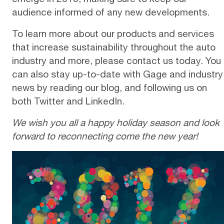
audience informed of any new developments.
To learn more about our products and services
that increase sustainability throughout the auto
industry and more, please
contact us
today. You
can also stay up-to-date with Gage and industry
news by reading our
blog
, and following us on
both
Twitter
and
LinkedIn
.
We wish you all a happy holiday season and look
forward to reconnecting come the new year!