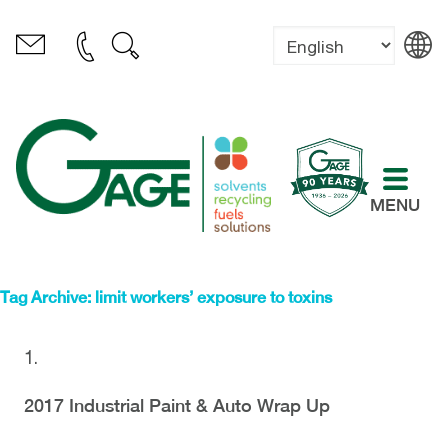
MENU
Tag Archive: limit workers’ exposure to toxins
2017 Industrial Paint & Auto Wrap Up