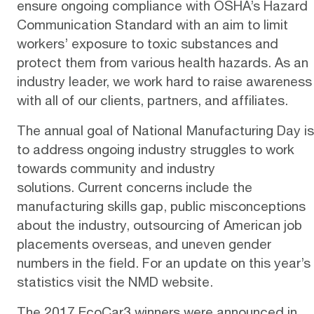
ensure ongoing compliance with
OSHA’s Hazard
Communication Standard
with an aim to limit
workers’ exposure to toxic substances and
protect them from various health hazards. As an
industry leader, we work hard to
raise awareness
with all of our clients, partners, and affiliates.
The annual goal of National Manufacturing Day is
to address ongoing industry struggles to work
towards community and industry
solutions. Current concerns include the
manufacturing skills gap, public misconceptions
about the industry, outsourcing of American job
placements overseas, and uneven gender
numbers in the field. For an update on this year’s
statistics visit the NMD
website
.
The 2017 EcoCar3 winners were announced in