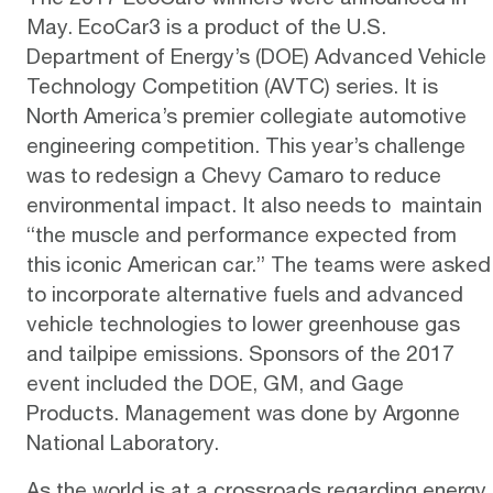
May.
EcoCar3
is a product of the U.S.
Department of Energy’s (DOE) Advanced Vehicle
Technology Competition (AVTC) series. It is
North America’s premier collegiate automotive
engineering competition. This year’s challenge
was to redesign a Chevy Camaro to reduce
environmental impact. It also needs to maintain
“the muscle and performance expected from
this iconic American car.” The teams were asked
to incorporate alternative fuels and advanced
vehicle technologies to lower greenhouse gas
and tailpipe emissions. Sponsors of the 2017
event included the DOE, GM, and Gage
Products. Management was done by Argonne
National Laboratory.
As the world is at a crossroads regarding energy