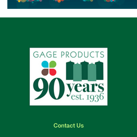
Contact
Us