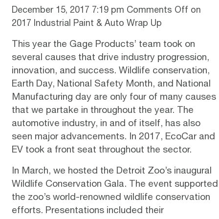
December 15, 2017 7:19 pm
Comments Off
on
2017 Industrial Paint & Auto Wrap Up
This year the Gage Products’ team took on
several causes that drive industry progression,
innovation, and success. Wildlife conservation,
Earth Day, National Safety Month, and National
Manufacturing day are only four of many causes
that we partake in throughout the year. The
automotive industry, in and of itself, has also
seen major advancements. In 2017, EcoCar and
EV took a front seat throughout the sector.
In March, we hosted the
Detroit Zoo’s inaugural
Wildlife Conservation Gala
. The event supported
the zoo’s world-renowned wildlife conservation
efforts. Presentations included their