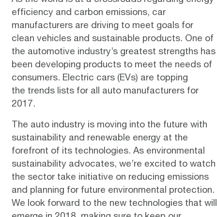
efficiency and carbon emissions, car
manufacturers are driving to meet goals for
clean vehicles and sustainable products. One of
the automotive industry’s greatest strengths has
been developing products to meet the needs of
consumers.
Electric cars (EVs)
are topping
the
trends lists
for all auto manufacturers for
2017.
The auto industry is moving into the future with
sustainability and renewable energy at the
forefront of its technologies. As environmental
sustainability advocates, we’re excited to watch
the sector take initiative on reducing emissions
and planning for future environmental protection.
We look forward to the new technologies that will
emerge in 2018, making sure to keep our