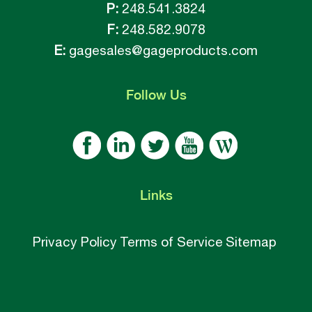
P:
248.541.3824
F:
248.582.9078
E:
gagesales@gageproducts.com
Follow
Us
Links
Privacy Policy
Terms of Service
Sitemap