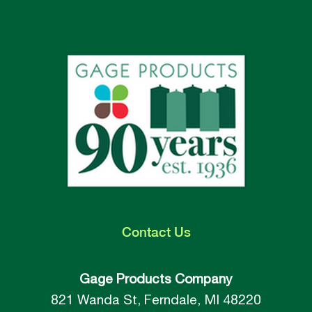
Contact
Us
Gage Products Company
821 Wanda St, Ferndale, MI 48220