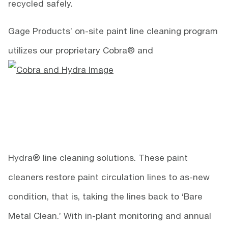
recycled safely.
Gage Products’ on-site paint line cleaning program
utilizes our proprietary Cobra® and
Hydra® line cleaning solutions. These paint
cleaners restore paint circulation lines to as-new
condition, that is, taking the lines back to ‘Bare
Metal Clean.’ With in-plant monitoring and annual