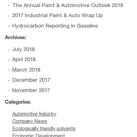
The Annual Paint & Automotive Outlook 2018
2017 Industrial Paint & Auto Wrap Up
Hydrocarbon Reporting in Gasoline
Archives:
July 2018
April 2018
March 2018
December 2017
November 2017
Categories:
Automotive Industry
Company News
Ecologically friendly solvents
Economic Development