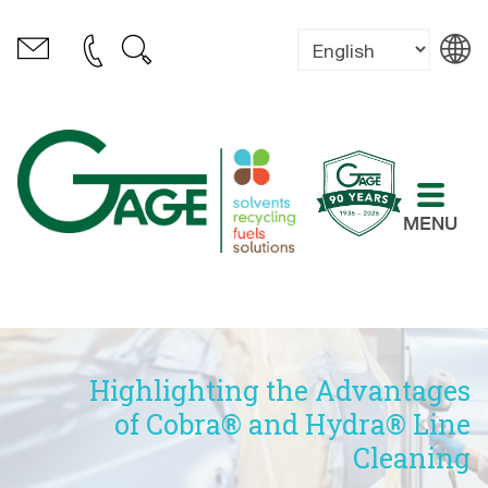
MENU
Highlighting the Advantages
of Cobra® and Hydra® Line
Cleaning