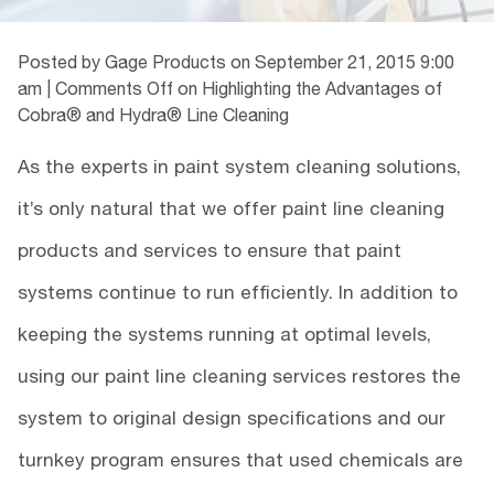
Posted by Gage Products on
September 21, 2015 9:00
am
|
Comments Off
on Highlighting the Advantages of
Cobra® and Hydra® Line Cleaning
As the experts in paint system cleaning solutions,
it’s only natural that we offer paint line cleaning
products and services to ensure that paint
systems continue to run efficiently. In addition to
keeping the systems running at optimal levels,
using our paint line cleaning services restores the
system to original design specifications and our
turnkey program ensures that used chemicals are