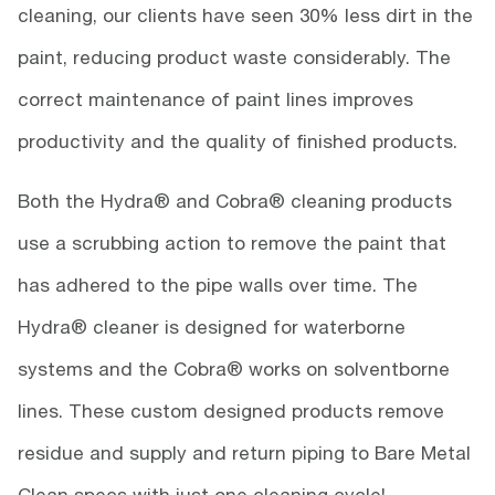
cleaning, our clients have seen 30% less dirt in the
paint, reducing product waste considerably. The
correct maintenance of paint lines improves
productivity and the quality of finished products.
Both the Hydra® and Cobra® cleaning products
use a scrubbing action to remove the paint that
has adhered to the pipe walls over time. The
Hydra® cleaner is designed for waterborne
systems and the Cobra® works on solventborne
lines. These custom designed products remove
residue and supply and return piping to Bare Metal
Clean specs with just one cleaning cycle!