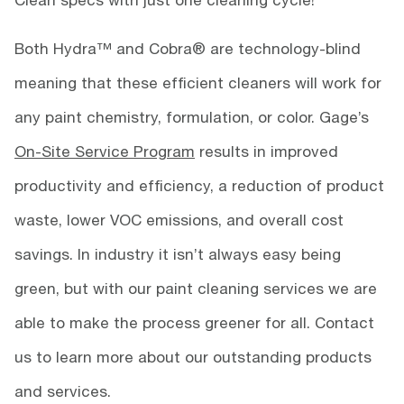
Both Hydra™ and Cobra® are technology-blind
meaning that these efficient cleaners will work for
any paint chemistry, formulation, or color. Gage’s
On-Site Service Program
results in improved
productivity and efficiency, a reduction of product
waste, lower VOC emissions, and overall cost
savings. In industry it isn’t always easy being
green, but with our paint cleaning services we are
able to make the process greener for all. Contact
us to learn more about our outstanding products
and services.