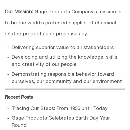
Our Mission:
Gage Products Company’s mission is
to be the world’s preferred supplier of chemical
related products and processes by:
Delivering superior value to all stakeholders
Developing and utilizing the knowledge, skills
and creativity of our people
Demonstrating responsible behavior toward
ourselves, our community and our environment
Recent Posts
Tracing Our Steps: From 1936 until Today
Gage Products Celebrates Earth Day Year
Round