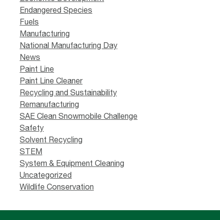
Endangered Species
Fuels
Manufacturing
National Manufacturing Day
News
Paint Line
Paint Line Cleaner
Recycling and Sustainability
Remanufacturing
SAE Clean Snowmobile Challenge
Safety
Solvent Recycling
STEM
System & Equipment Cleaning
Uncategorized
Wildlife Conservation