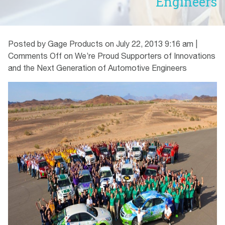
Engineers
Posted by Gage Products on
July 22, 2013 9:16 am
|
Comments Off
on We’re Proud Supporters of Innovations
and the Next Generation of Automotive Engineers