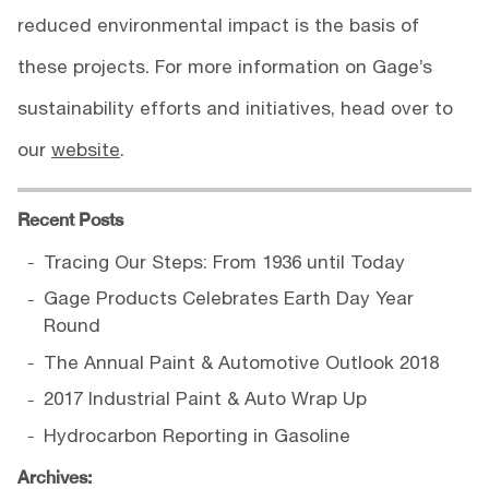
reduced environmental impact is the basis of
these projects. For more information on Gage’s
sustainability efforts and initiatives, head over to
our
website
.
Recent Posts
Tracing Our Steps: From 1936 until Today
Gage Products Celebrates Earth Day Year
Round
The Annual Paint & Automotive Outlook 2018
2017 Industrial Paint & Auto Wrap Up
Hydrocarbon Reporting in Gasoline
Archives: