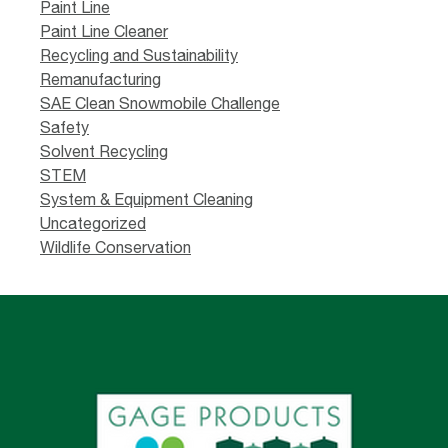
Paint Line
Paint Line Cleaner
Recycling and Sustainability
Remanufacturing
SAE Clean Snowmobile Challenge
Safety
Solvent Recycling
STEM
System & Equipment Cleaning
Uncategorized
Wildlife Conservation