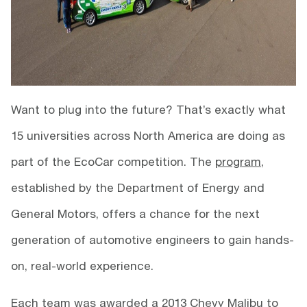
Want to plug into the future? That’s exactly what
15 universities across North America are doing as
part of the EcoCar competition. The
program
,
established by the Department of Energy and
General Motors, offers a chance for the next
generation of automotive engineers to gain hands-
on, real-world experience.
Each team was awarded a 2013 Chevy Malibu to