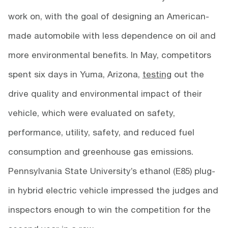
work on, with the goal of designing an American-
made automobile with less dependence on oil and
more environmental benefits. In May, competitors
spent six days in Yuma, Arizona,
testing
out the
drive quality and environmental impact of their
vehicle, which were evaluated on safety,
performance, utility, safety, and reduced fuel
consumption and greenhouse gas emissions.
Pennsylvania State University’s ethanol (E85) plug-
in hybrid electric vehicle impressed the judges and
inspectors enough to win the competition for the