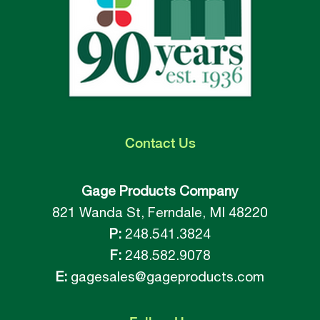
Contact
Us
Gage Products Company
821 Wanda St, Ferndale, MI 48220
P:
248.541.3824
F:
248.582.9078
E:
gagesales@gageproducts.com