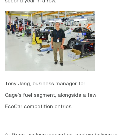
second year in a row.
Tony Jang, business manager for
Gage’s fuel segment, alongside a few
EcoCar competition entries.
At Gage, we love innovation, and we believe in