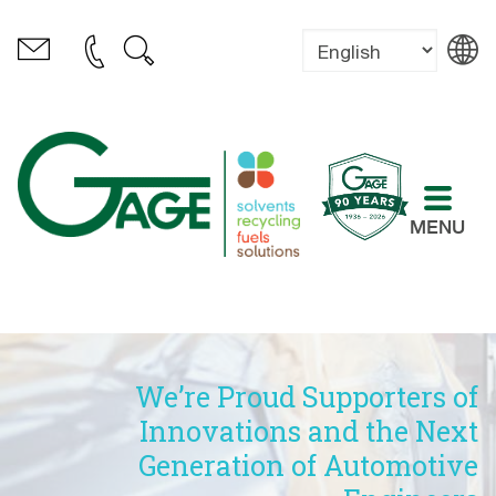
MENU
We’re Proud Supporters of
Innovations and the Next
Generation of Automotive