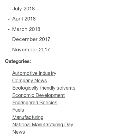
July 2018
April 2018
March 2018
December 2017
November 2017
Categories:
Automotive Industry
Company News
Ecologically friendly solvents
Economic Development
Endangered Species
Fuels
Manufacturing
National Manufacturing Day
News