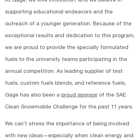
supporting educational endeavors and the
outreach of a younger generation. Because of the
exceptional results and dedication to this program,
we are proud to provide the specially formulated
fuels to the university teams participating in the
annual competition. As leading supplier of test
fuels, custom fuels blends, and reference fuels,
Gage has also been a
proud sponsor
of the SAE
Clean Snowmobile Challenge for the past 11 years.
We can’t stress the importance of being involved
with new ideas—especially when clean energy and