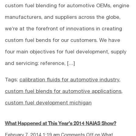
custom fuel blending for automotive OEMs, engine
manufacturers, and suppliers across the globe,
we’re at the forefront of innovations in creating
custom fuel bends for our customers. We have
four main objectives for fuel development, supply
and servicing: reference, […]
Tags:
calibration fluids for automotive industry
,
custom fuel blends for automotive applications
,
custom fuel development michigan
What Happened at This Year’s 2014 NAIAS Show?
February 7, 2014 1:19 am
Comments Off
on What