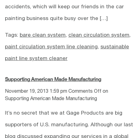
accidents, which will keep our friends in the car
painting business quite busy over the […]
Tags:
bare clean system
,
clean circulation system
,
paint circulation system line cleaning
,
sustainable
paint line system cleaner
Supporting American Made Manufacturing
November 19, 2013 1:59 pm
Comments Off
on
Supporting American Made Manufacturing
It’s no secret that we at Gage Products are big
supporters of U.S. manufacturing. Although our last
blog discussed expanding our services in a global