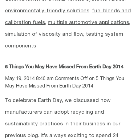
environmentally-friendly solutions
,
fuel blends and
calibration fuels
,
multiple automotive applications
,
simulation of viscosity and flow
,
testing system
components
5 Things You May Have Missed From Earth Day 2014
May 19, 2014 8:46 am
Comments Off
on 5 Things You
May Have Missed From Earth Day 2014
To celebrate Earth Day, we discussed how
manufacturers can adopt recycling and
sustainability practices in their business in our
previous blog. It’s always exciting to spend 24