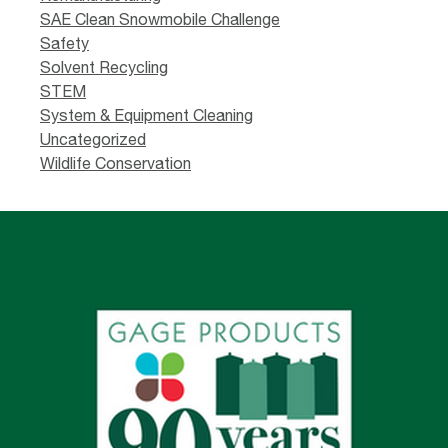
SAE Clean Snowmobile Challenge
Safety
Solvent Recycling
STEM
System & Equipment Cleaning
Uncategorized
Wildlife Conservation