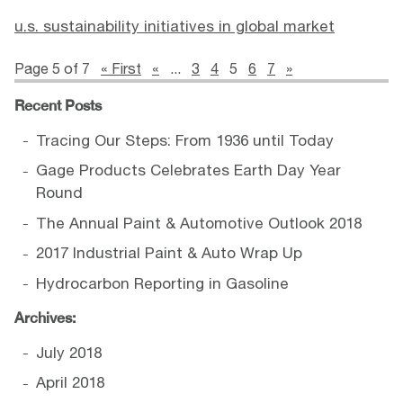
u.s. sustainability initiatives in global market
Page 5 of 7
« First
«
...
3
4
5
6
7
»
Recent Posts
Tracing Our Steps: From 1936 until Today
Gage Products Celebrates Earth Day Year
Round
The Annual Paint & Automotive Outlook 2018
2017 Industrial Paint & Auto Wrap Up
Hydrocarbon Reporting in Gasoline
Archives:
July 2018
April 2018