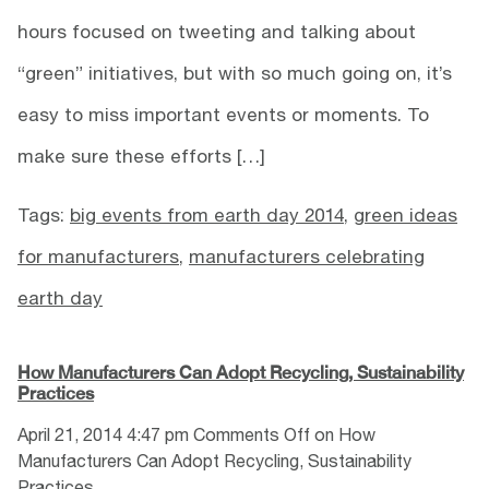
hours focused on tweeting and talking about
“green” initiatives, but with so much going on, it’s
easy to miss important events or moments. To
make sure these efforts […]
Tags:
big events from earth day 2014
,
green ideas
for manufacturers
,
manufacturers celebrating
earth day
How Manufacturers Can Adopt Recycling, Sustainability
Practices
April 21, 2014 4:47 pm
Comments Off
on How
Manufacturers Can Adopt Recycling, Sustainability
Practices