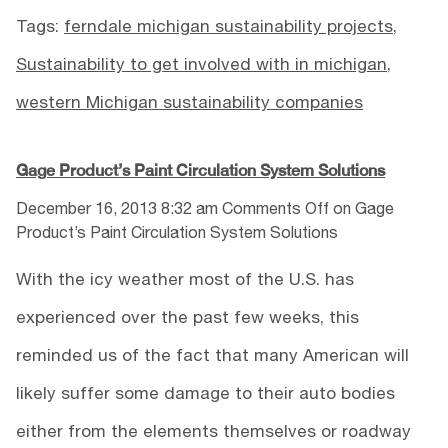
Tags:
ferndale michigan sustainability projects
,
Sustainability to get involved with in michigan
,
western Michigan sustainability companies
Gage Product’s Paint Circulation System Solutions
December 16, 2013 8:32 am
Comments Off
on Gage
Product’s Paint Circulation System Solutions
With the icy weather most of the U.S. has
experienced over the past few weeks, this
reminded us of the fact that many American will
likely suffer some damage to their auto bodies
either from the elements themselves or roadway