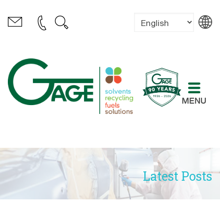
MENU
Latest Posts