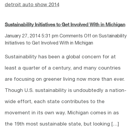
detroit auto show 2014
Sustainability Initiatives to Get Involved With in Michigan
January 27, 2014 5:31 pm
Comments Off
on Sustainability
Initiatives to Get Involved With in Michigan
Sustainability has been a global concern for at
least a quarter of a century, and many countries
are focusing on greener living now more than ever.
Though U.S. sustainability is undoubtedly a nation-
wide effort, each state contributes to the
movement in its own way. Michigan comes in as
the 19th most sustainable state, but looking […]