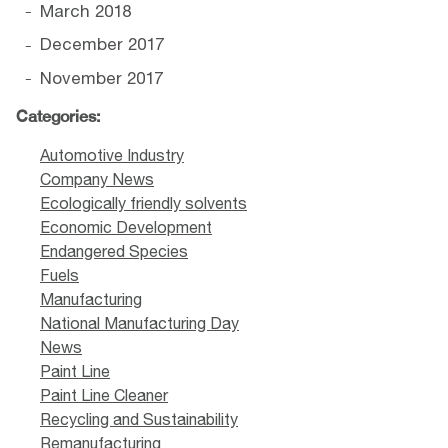
March 2018
December 2017
November 2017
Categories:
Automotive Industry
Company News
Ecologically friendly solvents
Economic Development
Endangered Species
Fuels
Manufacturing
National Manufacturing Day
News
Paint Line
Paint Line Cleaner
Recycling and Sustainability
Remanufacturing