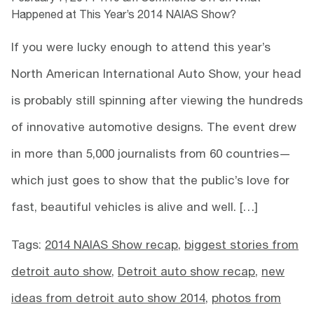
Happened at This Year’s 2014 NAIAS Show?
If you were lucky enough to attend this year’s
North American International Auto Show, your head
is probably still spinning after viewing the hundreds
of innovative automotive designs. The event drew
in more than 5,000 journalists from 60 countries—
which just goes to show that the public’s love for
fast, beautiful vehicles is alive and well. […]
Tags:
2014 NAIAS Show recap
,
biggest stories from
detroit auto show
,
Detroit auto show recap
,
new
ideas from detroit auto show 2014
,
photos from