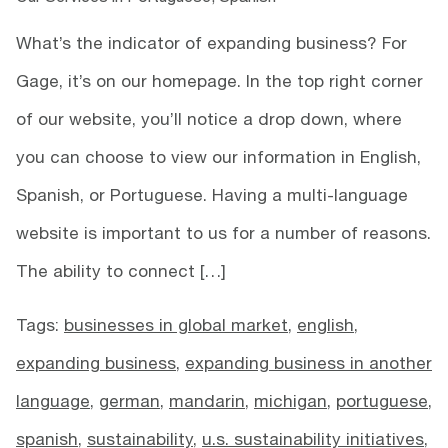
What’s the indicator of expanding business? For
Gage, it’s on our homepage. In the top right corner
of our website, you’ll notice a drop down, where
you can choose to view our information in English,
Spanish, or Portuguese. Having a multi-language
website is important to us for a number of reasons.
The ability to connect […]
Tags:
businesses in global market
,
english
,
expanding business
,
expanding business in another
language
,
german
,
mandarin
,
michigan
,
portuguese
,
spanish
,
sustainability
,
u.s. sustainability initiatives
,