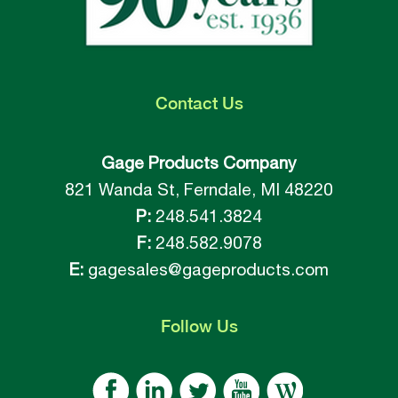
Contact
Us
Gage Products Company
821 Wanda St, Ferndale, MI 48220
P:
248.541.3824
F:
248.582.9078
E:
gagesales@gageproducts.com
Follow
Us