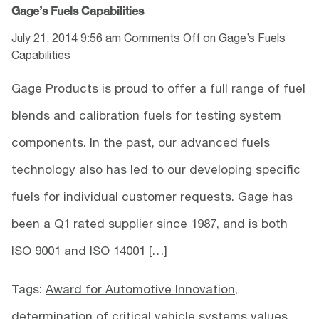
Gage’s Fuels Capabilities
July 21, 2014 9:56 am
Comments Off
on Gage’s Fuels
Capabilities
Gage Products is proud to offer a full range of fuel
blends and calibration fuels for testing system
components. In the past, our advanced fuels
technology also has led to our developing specific
fuels for individual customer requests. Gage has
been a Q1 rated supplier since 1987, and is both
ISO 9001 and ISO 14001 […]
Tags:
Award for Automotive Innovation
,
determination of critical vehicle systems values
,