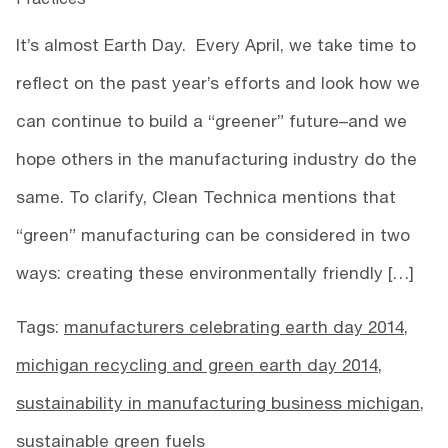
It’s almost Earth Day. Every April, we take time to
reflect on the past year’s efforts and look how we
can continue to build a “greener” future–and we
hope others in the manufacturing industry do the
same. To clarify, Clean Technica mentions that
“green” manufacturing can be considered in two
ways: creating these environmentally friendly […]
Tags:
manufacturers celebrating earth day 2014
,
michigan recycling and green earth day 2014
,
sustainability in manufacturing business michigan
,
sustainable green fuels