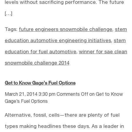
levels without sacrificing performance. The future
[…]
Tags:
future engineers snowmobile challenge
,
stem
education automotive engineering initiatives
,
stem
education for fuel automotive
,
winner for sae clean
snowmobile challenge 2014
Get to Know Gage’s Fuel Options
March 21, 2014 3:30 pm
Comments Off
on Get to Know
Gage’s Fuel Options
Alternative, fossil, cells—there are plenty of fuel
types making headlines these days. As a leader in