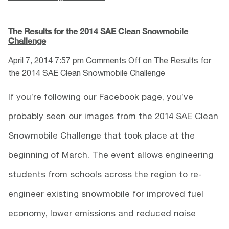
The Results for the 2014 SAE Clean Snowmobile
Challenge
April 7, 2014 7:57 pm
Comments Off
on The Results for
the 2014 SAE Clean Snowmobile Challenge
If you’re following our Facebook page, you’ve
probably seen our images from the 2014 SAE Clean
Snowmobile Challenge that took place at the
beginning of March. The event allows engineering
students from schools across the region to re-
engineer existing snowmobile for improved fuel
economy, lower emissions and reduced noise