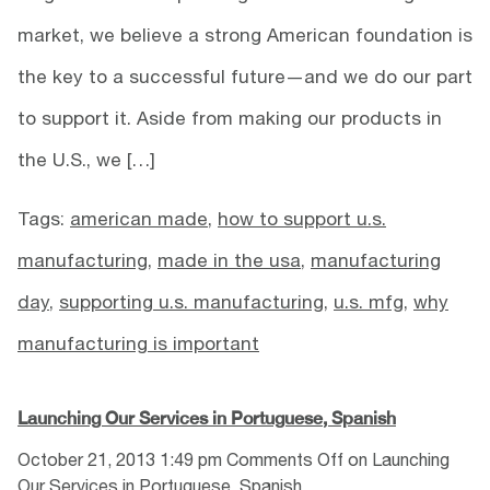
market, we believe a strong American foundation is
the key to a successful future—and we do our part
to support it. Aside from making our products in
the U.S., we […]
Tags:
american made
,
how to support u.s.
manufacturing
,
made in the usa
,
manufacturing
day
,
supporting u.s. manufacturing
,
u.s. mfg
,
why
manufacturing is important
Launching Our Services in Portuguese, Spanish
October 21, 2013 1:49 pm
Comments Off
on Launching
Our Services in Portuguese, Spanish